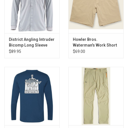
Accessories
Sunglasses
Books, Maps, & Videos
District Angling Intruder
Howler Bros.
Bicomp Long Sleeve
Waterman's Work Short
Events
Shirt
$89.95
$69.00
Fly Tying
Watercraft
Dog Products
Brands