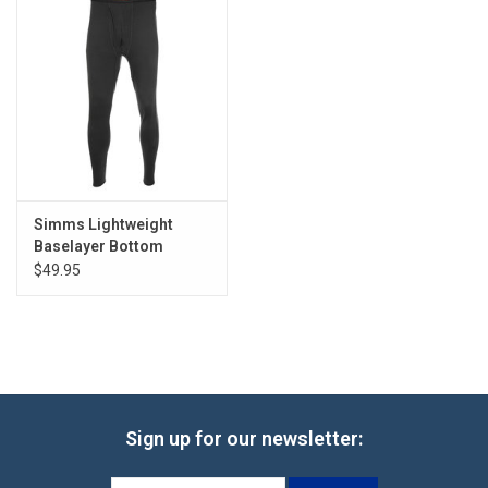
Simms Lightweight
Baselayer Bottom
$49.95
Sign up for our newsletter: