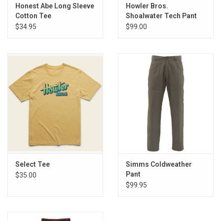
E-Gift Cards
Honest Abe Long Sleeve
Howler Bros.
Cotton Tee
Shoalwater Tech Pant
$34.95
$99.00
Main Homepage
Select Tee
Simms Coldweather
Pant
$35.00
$99.95