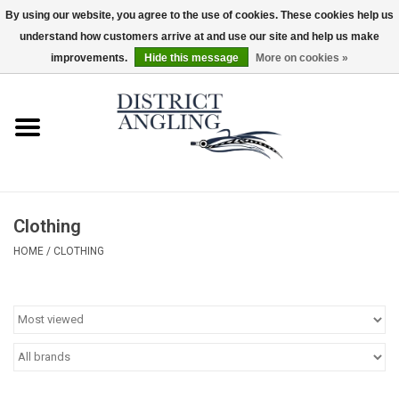
By using our website, you agree to the use of cookies. These cookies help us
understand how customers arrive at and use our site and help us make
EUR
/
GBP
/
USD
/
CAD
0 Items - $0.00
improvements.
Hide this message
More on cookies »
Home
Sale
Gifts & Artwork
Clothing
District Angling Gear
HOME
/
CLOTHING
Women's
Kid's
Rods