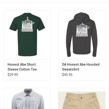
Reels
Lines
Wading Gear
Leaders, Tippet, & Backing
Clothing
Honest Abe Short
DA Honest Abe Hooded
Sleeve Cotton Tee
Sweatshirt
$29.95
$45.95
Flies & Lures
Packs, Vests, & Luggage
Fly Boxes, Tools &