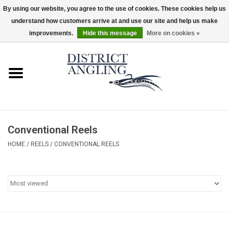
By using our website, you agree to the use of cookies. These cookies help us
understand how customers arrive at and use our site and help us make
EUR
/
GBP
/
USD
/
CAD
0 Items - $0.00
improvements.
Hide this message
More on cookies »
Home
Sale
Gifts & Artwork
Conventional Reels
District Angling Gear
HOME
/
REELS
/
CONVENTIONAL REELS
Women's
Kid's
Rods