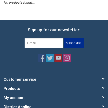
No products found...
Reels
Lines
Sign up for our newsletter:
Wading Gear
SUBSCRIBE
Leaders, Tippet, & Backing
Clothing
Flies & Lures
Customer service
Products
Packs, Vests, & Luggage
My account
Fly Boxes, Tools &
District Angling