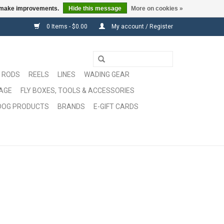
us make improvements.
Hide this message
More on cookies »
0 Items - $0.00
My account / Register
RODS
REELS
LINES
WADING GEAR
GAGE
FLY BOXES, TOOLS & ACCESSORIES
DOG PRODUCTS
BRANDS
E-GIFT CARDS