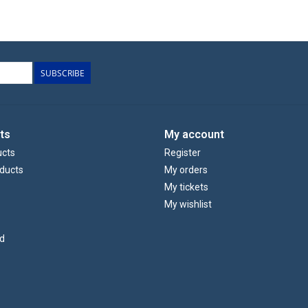
SUBSCRIBE
ts
My account
ucts
Register
ducts
My orders
My tickets
My wishlist
d