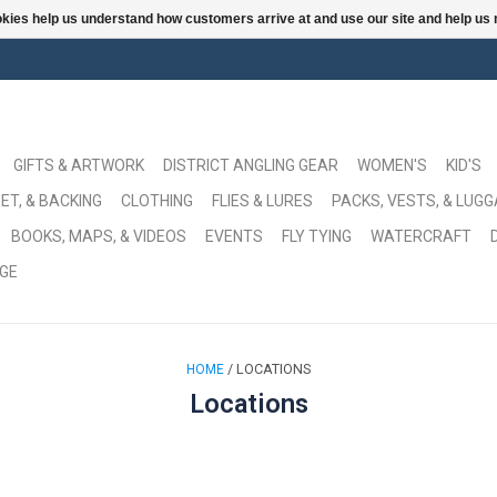
ookies help us understand how customers arrive at and use our site and help 
GIFTS & ARTWORK
DISTRICT ANGLING GEAR
WOMEN'S
KID'S
ET, & BACKING
CLOTHING
FLIES & LURES
PACKS, VESTS, & LUG
BOOKS, MAPS, & VIDEOS
EVENTS
FLY TYING
WATERCRAFT
GE
/ LOCATIONS
HOME
Locations