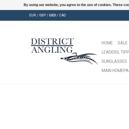
By using our website, you agree to the use of cookies. These c
EUR
/
GBP
/
USD
/
CAD
HOME
SALE
LEADERS, TIPP
SUNGLASSES
MAIN HOMEPA