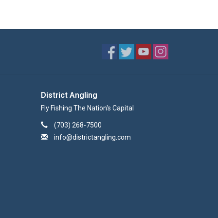
District Angling
Fly Fishing The Nation's Capital
(703) 268-7500
info@districtangling.com