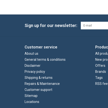
Sign up for our newsletter:
Customer service
Produc
About us
All prod
General terms & conditions
New pro
Disclaimer
Offers
Privacy policy
Brands
Shipping & returns
Tags
Repairs & Maintenance
RSS fee
Customer support
Sitemap
Locations