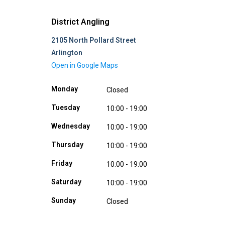
District Angling
2105 North Pollard Street
Arlington
Open in Google Maps
Monday
Closed
Tuesday
10:00 - 19:00
Wednesday
10:00 - 19:00
Thursday
10:00 - 19:00
Friday
10:00 - 19:00
Saturday
10:00 - 19:00
Sunday
Closed