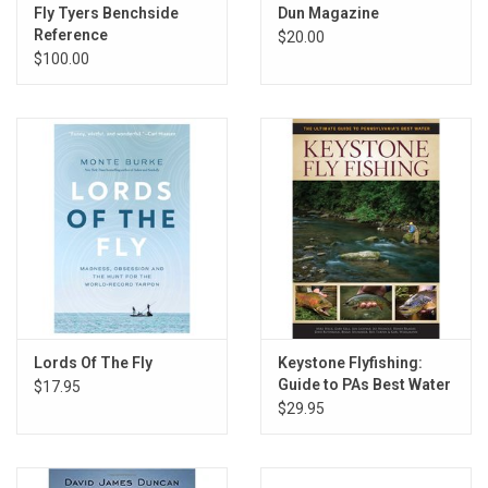
E-Gift Cards
Fly Tyers Benchside
Dun Magazine
Reference
$20.00
$100.00
Main Homepage
Lords Of The Fly
Keystone Flyfishing:
Guide to PAs Best Water
$17.95
$29.95