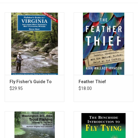
Reels
Lines
Wading Gear
Leaders, Tippet, & Backing
Clothing
Fly Fisher's Guide To
Feather Thief
$29.95
$18.00
Flies & Lures
Packs, Vests, & Luggage
Fly Boxes, Tools &