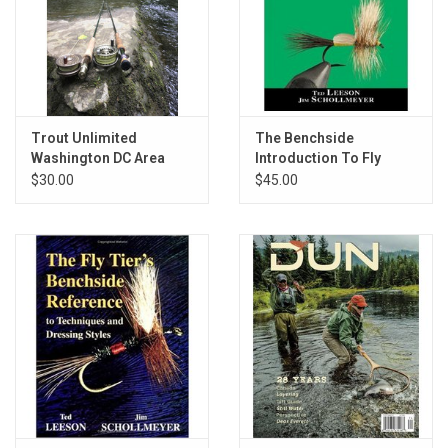
Accessories
Sunglasses
Books, Maps, & Videos
Trout Unlimited
The Benchside
Washington DC Area
Introduction To Fly
Events
Trout Fishing
Tying
$30.00
$45.00
Fly Tying
Watercraft
Dog Products
Brands