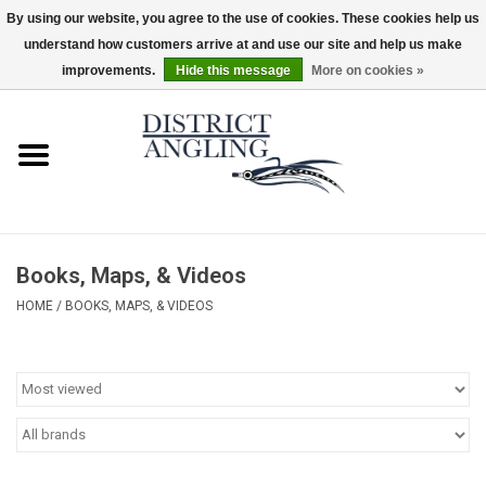
By using our website, you agree to the use of cookies. These cookies help us
understand how customers arrive at and use our site and help us make
EUR
/
GBP
/
USD
/
CAD
0 Items - $0.00
improvements.
Hide this message
More on cookies »
Home
Sale
Gifts & Artwork
Books, Maps, & Videos
District Angling Gear
HOME
/
BOOKS, MAPS, & VIDEOS
Women's
Kid's
Rods