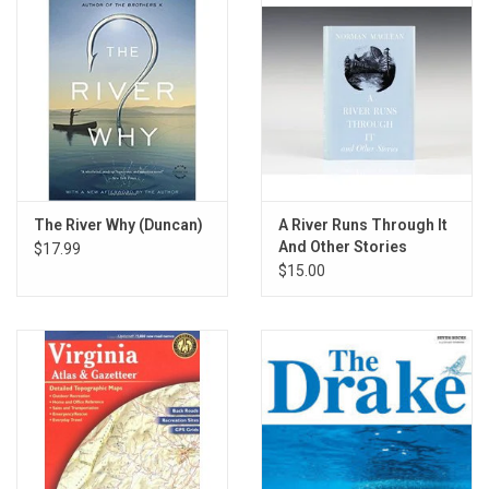
The River Why (Duncan)
A River Runs Through It
And Other Stories
$17.99
$15.00