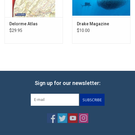
Delorme Atlas
Drake Magazine
$29.95
$10.00
Sign up for our newsletter:
SUBSCRIBE