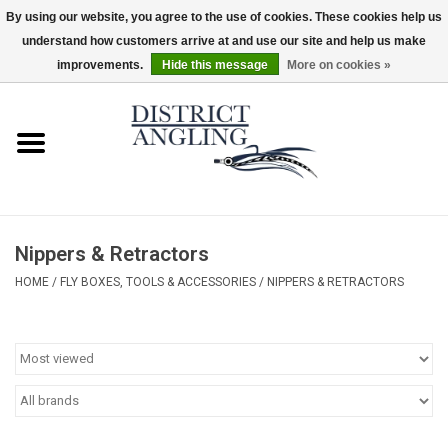
By using our website, you agree to the use of cookies. These cookies help us
understand how customers arrive at and use our site and help us make
EUR
/
GBP
/
USD
/
CAD
0 Items - $0.00
improvements.
Hide this message
More on cookies »
Home
Sale
Gifts & Artwork
Nippers & Retractors
District Angling Gear
HOME
/
FLY BOXES, TOOLS & ACCESSORIES
/
NIPPERS & RETRACTORS
Women's
Kid's
Rods