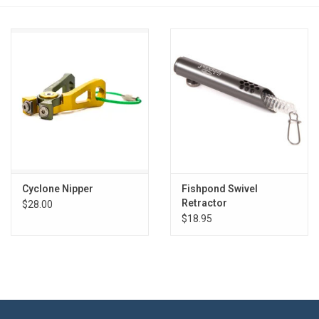
Reels
Lines
Wading Gear
Leaders, Tippet, & Backing
Clothing
Cyclone Nipper
Fishpond Swivel
Retractor
$28.00
$18.95
Flies & Lures
Packs, Vests, & Luggage
Fly Boxes, Tools &