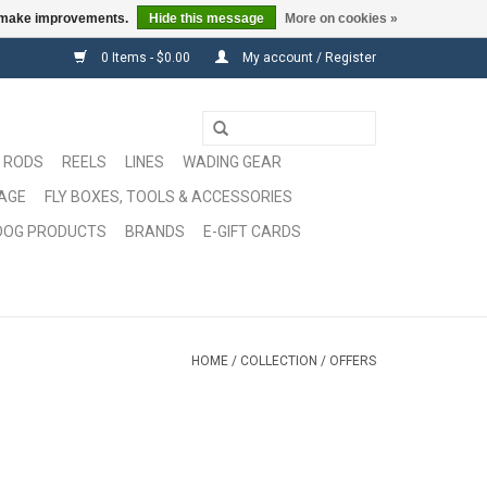
us make improvements.
Hide this message
More on cookies »
0 Items - $0.00
My account / Register
RODS
REELS
LINES
WADING GEAR
GAGE
FLY BOXES, TOOLS & ACCESSORIES
DOG PRODUCTS
BRANDS
E-GIFT CARDS
HOME
/
COLLECTION
/
OFFERS