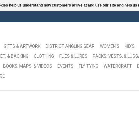
ookies help us understand how customers arrive at and use our site and help 
GIFTS & ARTWORK
DISTRICT ANGLING GEAR
WOMEN'S
KID'S
ET, & BACKING
CLOTHING
FLIES & LURES
PACKS, VESTS, & LUG
BOOKS, MAPS, & VIDEOS
EVENTS
FLY TYING
WATERCRAFT
GE