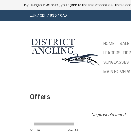
By using our website, you agree to the use of cookies. These c
EUR
/
GBP
/
USD
/
CAD
HOME
SALE
LEADERS, TIPP
SUNGLASSES
MAIN HOMEPA
Offers
No products found...
Min: $
0
Max: $
5