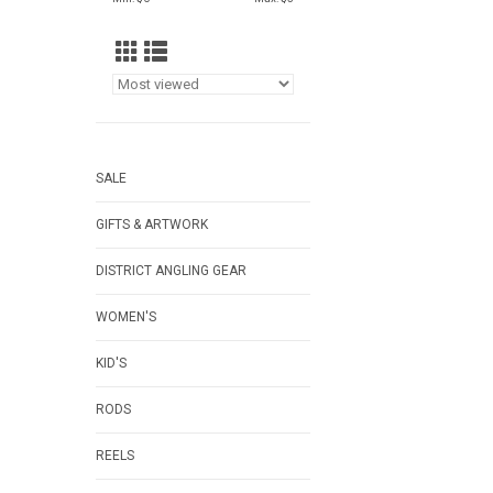
SALE
GIFTS & ARTWORK
DISTRICT ANGLING GEAR
WOMEN'S
KID'S
RODS
REELS