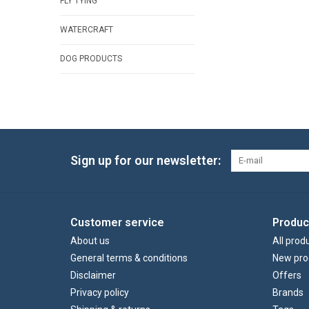
FLY TYING
WATERCRAFT
DOG PRODUCTS
Sign up for our newsletter:
Customer service
Produc
About us
All prod
General terms & conditions
New pro
Disclaimer
Offers
Privacy policy
Brands