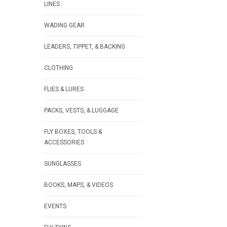
LINES
WADING GEAR
LEADERS, TIPPET, & BACKING
CLOTHING
FLIES & LURES
PACKS, VESTS, & LUGGAGE
FLY BOXES, TOOLS &
ACCESSORIES
SUNGLASSES
BOOKS, MAPS, & VIDEOS
EVENTS