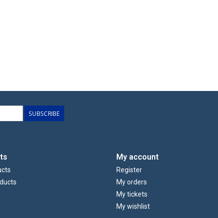
SUBSCRIBE
ts
My account
ucts
Register
ducts
My orders
My tickets
My wishlist