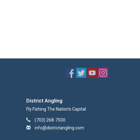
District Angling
Fly Fishing The Nation's Capital
(703) 268-7500
info@districtangling.com