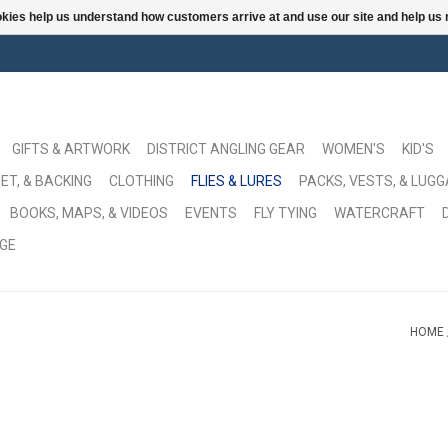
ookies help us understand how customers arrive at and use our site and help 
GIFTS & ARTWORK
DISTRICT ANGLING GEAR
WOMEN'S
KID'S
ET, & BACKING
CLOTHING
FLIES & LURES
PACKS, VESTS, & LUG
BOOKS, MAPS, & VIDEOS
EVENTS
FLY TYING
WATERCRAFT
GE
HOME