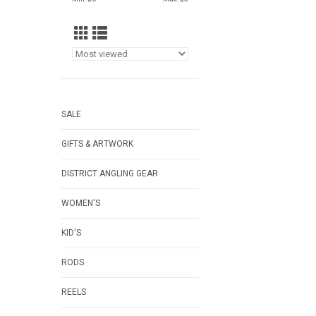
SALE
GIFTS & ARTWORK
DISTRICT ANGLING GEAR
WOMEN'S
KID'S
RODS
REELS