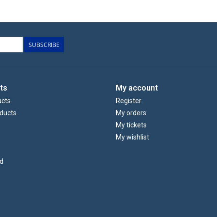
SUBSCRIBE
ts
My account
ucts
Register
ducts
My orders
My tickets
My wishlist
d