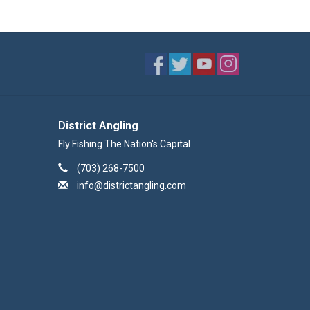
District Angling
Fly Fishing The Nation's Capital
(703) 268-7500
info@districtangling.com