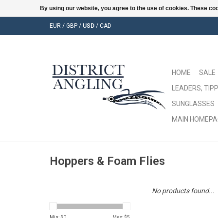
By using our website, you agree to the use of cookies. These c
EUR
/
GBP
/
USD
/
CAD
HOME
SALE
LEADERS, TIPP
SUNGLASSES
MAIN HOMEPA
Hoppers & Foam Flies
No products found...
Min: $
0
Max: $
5