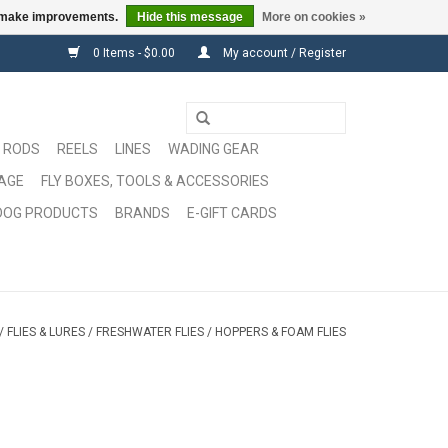
us make improvements.
Hide this message
More on cookies »
0 Items - $0.00
My account / Register
RODS
REELS
LINES
WADING GEAR
GAGE
FLY BOXES, TOOLS & ACCESSORIES
DOG PRODUCTS
BRANDS
E-GIFT CARDS
/
FLIES & LURES
/
FRESHWATER FLIES
/
HOPPERS & FOAM FLIES