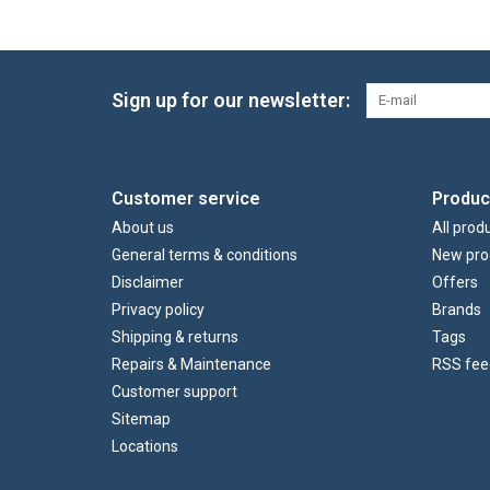
Sign up for our newsletter:
Customer service
Produc
About us
All prod
General terms & conditions
New pro
Disclaimer
Offers
Privacy policy
Brands
Shipping & returns
Tags
Repairs & Maintenance
RSS fee
Customer support
Sitemap
Locations