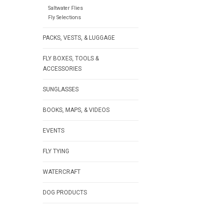
Saltwater Flies
Fly Selections
PACKS, VESTS, & LUGGAGE
FLY BOXES, TOOLS &
ACCESSORIES
SUNGLASSES
BOOKS, MAPS, & VIDEOS
EVENTS
FLY TYING
WATERCRAFT
DOG PRODUCTS