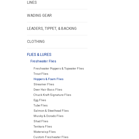
LINES
WADING GEAR
LEADERS, TIPPET, & BACKING
CLOTHING
FLIES & LURES
Freshwater Flies
Freshwater Poppers & Topwater Flies
Trout Flies
Hoppers & Foam Flies
Streamer Flies
Deer Hair Bass Flies
Chuck Kraft Signature Flies
Egg Flies
Tube Flies
Salmon & Steelhead Flies
Musky & Dorado Flies
Shad Flies
Tenkara Flies
Waterwisp Flies
Custom Freshwater Flies