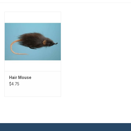
Reels
Lines
Wading Gear
Leaders, Tippet, & Backing
Clothing
Hair Mouse
$4.75
Flies & Lures
Packs, Vests, & Luggage
Fly Boxes, Tools &