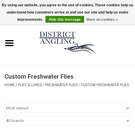
By using our website, you agree to the use of cookies. These cookies help us
understand how customers arrive at and use our site and help us make
EUR
/
GBP
/
USD
/
CAD
0 Items - $0.00
improvements.
Hide this message
More on cookies »
Home
Sale
Gifts & Artwork
Custom Freshwater Flies
District Angling Gear
HOME
/
FLIES & LURES
/
FRESHWATER FLIES
/
CUSTOM FRESHWATER FLIES
Women's
Kid's
Rods