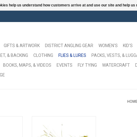
ookies help us understand how customers arrive at and use our site and help 
GIFTS & ARTWORK
DISTRICT ANGLING GEAR
WOMEN'S
KID'S
ET, & BACKING
CLOTHING
FLIES & LURES
PACKS, VESTS, & LUG
BOOKS, MAPS, & VIDEOS
EVENTS
FLY TYING
WATERCRAFT
GE
HOM
d a chance.
The original deep diving bug, by
Larry himself. Or was is Dave?