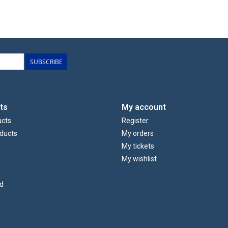
SUBSCRIBE
ts
My account
ucts
Register
ducts
My orders
My tickets
My wishlist
d