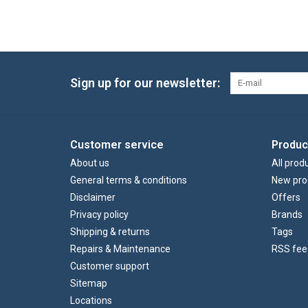
Sign up for our newsletter:
Customer service
Produc
About us
All prod
General terms & conditions
New pro
Disclaimer
Offers
Privacy policy
Brands
Shipping & returns
Tags
Repairs & Maintenance
RSS fee
Customer support
Sitemap
Locations