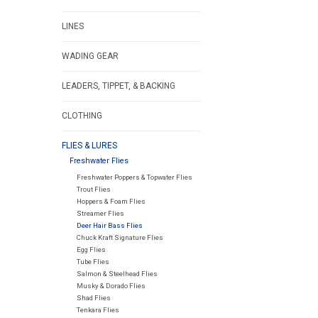
LINES
WADING GEAR
LEADERS, TIPPET, & BACKING
CLOTHING
FLIES & LURES
Freshwater Flies
Freshwater Poppers & Topwater Flies
Trout Flies
Hoppers & Foam Flies
Streamer Flies
Deer Hair Bass Flies
Chuck Kraft Signature Flies
Egg Flies
Tube Flies
Salmon & Steelhead Flies
Musky & Dorado Flies
Shad Flies
Tenkara Flies