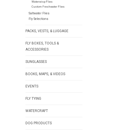
Waterwisp Flies
Custom Freshwater Flies
Saltwater Flies
Fly Selections
PACKS, VESTS, & LUGGAGE
FLY BOXES, TOOLS &
ACCESSORIES
SUNGLASSES
BOOKS, MAPS, & VIDEOS
EVENTS
FLY TYING
WATERCRAFT
DOG PRODUCTS