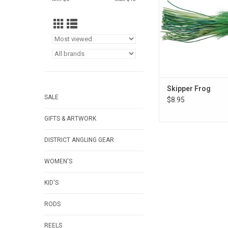
Skipper Frog
SALE
$8.95
GIFTS & ARTWORK
DISTRICT ANGLING GEAR
WOMEN'S
KID'S
RODS
REELS