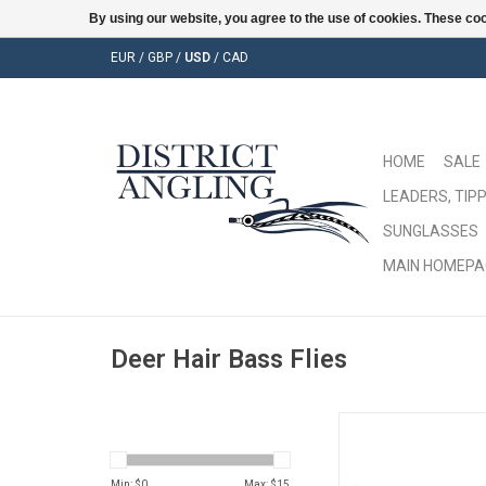
By using our website, you agree to the use of cookies. These c
EUR
/
GBP
/
USD
/
CAD
HOME
SALE
LEADERS, TIPP
SUNGLASSES
MAIN HOMEPA
Deer Hair Bass Flies
Snakehead don't stan
Min: $
0
Max: $
15