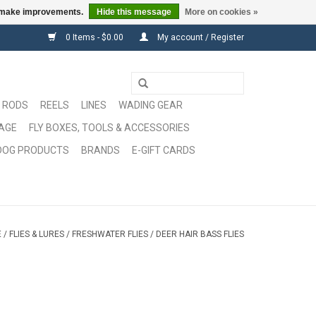
us make improvements.
Hide this message
More on cookies »
0 Items - $0.00
My account / Register
RODS
REELS
LINES
WADING GEAR
GAGE
FLY BOXES, TOOLS & ACCESSORIES
DOG PRODUCTS
BRANDS
E-GIFT CARDS
E
/
FLIES & LURES
/
FRESHWATER FLIES
/
DEER HAIR BASS FLIES