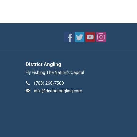
District Angling
Fly Fishing The Nation's Capital
(703) 268-7500
info@districtangling.com