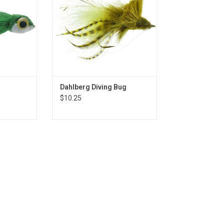
Dahlberg Diving Bug
$10.25