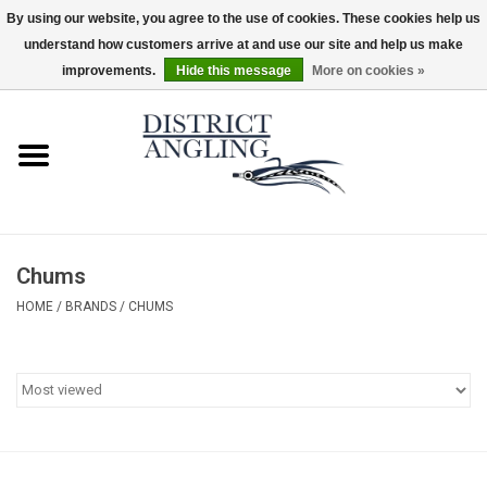
By using our website, you agree to the use of cookies. These cookies help us
understand how customers arrive at and use our site and help us make
EUR
/
GBP
/
USD
/
CAD
0 Items - $0.00
improvements.
Hide this message
More on cookies »
Home
Sale
Gifts & Artwork
Chums
District Angling Gear
HOME
/
BRANDS
/
CHUMS
Women's
Kid's
Rods