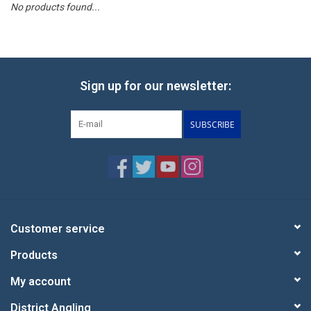
No products found...
Reels
Lines
Sign up for our newsletter:
Wading Gear
SUBSCRIBE
Leaders, Tippet, & Backing
Clothing
Flies & Lures
Customer service
Products
Packs, Vests, & Luggage
My account
Fly Boxes, Tools &
District Angling