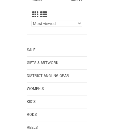
SALE
GIFTS & ARTWORK
DISTRICT ANGLING GEAR
WOMEN'S
KID'S
RODS
REELS