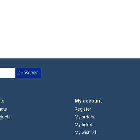
SUBSCRIBE
ts
My account
ucts
Register
ducts
My orders
My tickets
My wishlist