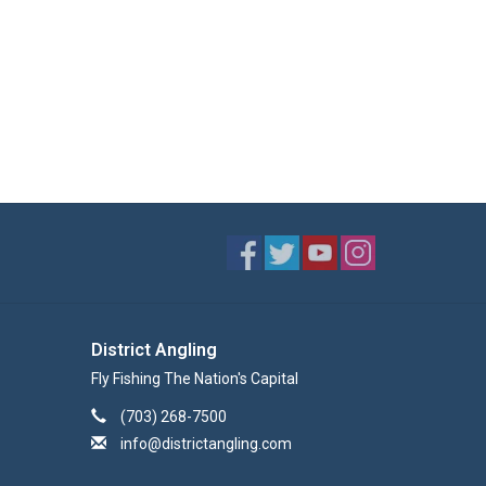
District Angling
Fly Fishing The Nation's Capital
(703) 268-7500
info@districtangling.com