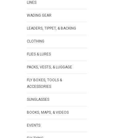
LINES
WADING GEAR
LEADERS, TIPPET, & BACKING
CLOTHING
FLIES & LURES
PACKS, VESTS, & LUGGAGE
FLY BOXES, TOOLS &
ACCESSORIES
SUNGLASSES
BOOKS, MAPS, & VIDEOS
EVENTS