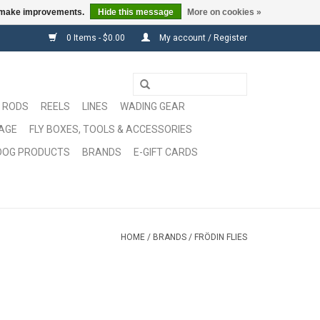
us make improvements.
Hide this message
More on cookies »
0 Items - $0.00
My account / Register
RODS
REELS
LINES
WADING GEAR
GAGE
FLY BOXES, TOOLS & ACCESSORIES
DOG PRODUCTS
BRANDS
E-GIFT CARDS
HOME
/
BRANDS
/
FRÖDIN FLIES