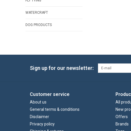
FLY TYING
WATERCRAFT
DOG PRODUCTS
Sign up for our newsletter:
Customer service
Produc
About us
All prod
General terms & conditions
New pro
Disclaimer
Offers
Privacy policy
Brands