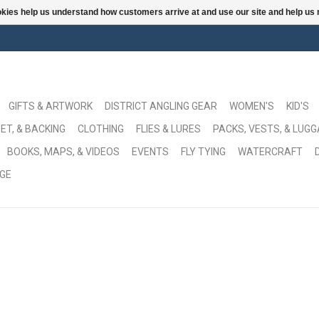
ookies help us understand how customers arrive at and use our site and help 
GIFTS & ARTWORK
DISTRICT ANGLING GEAR
WOMEN'S
KID'S
ET, & BACKING
CLOTHING
FLIES & LURES
PACKS, VESTS, & LUG
BOOKS, MAPS, & VIDEOS
EVENTS
FLY TYING
WATERCRAFT
GE