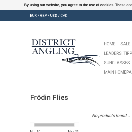
By using our website, you agree to the use of cookies. These c
EUR
/
GBP
/
USD
/
CAD
HOME
SALE
LEADERS, TIPP
SUNGLASSES
MAIN HOMEPA
Frödin Flies
No products found...
Min: $
0
Max: $
5