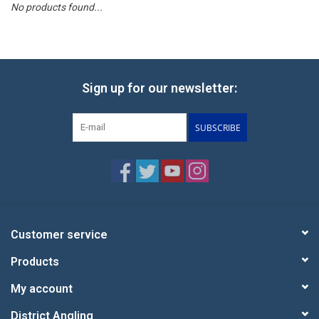
No products found...
Reels
Lines
Sign up for our newsletter:
Wading Gear
SUBSCRIBE
Leaders, Tippet, & Backing
Clothing
Flies & Lures
Customer service
Products
Packs, Vests, & Luggage
My account
Fly Boxes, Tools &
District Angling