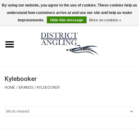
By using our website, you agree to the use of cookies. These cookies help us
understand how customers arrive at and use our site and help us make
EUR
/
GBP
/
USD
/
CAD
0 Items - $0.00
improvements.
Hide this message
More on cookies »
Home
Sale
Gifts & Artwork
Kylebooker
District Angling Gear
HOME
/
BRANDS
/
KYLEBOOKER
Women's
Kid's
Rods