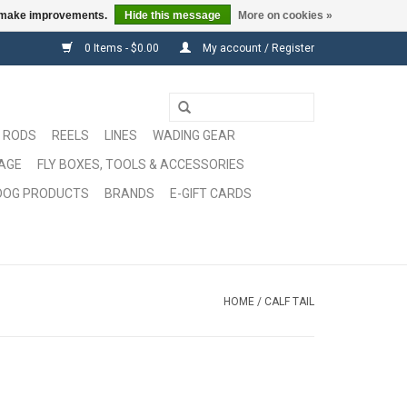
us make improvements.
Hide this message
More on cookies »
0 Items - $0.00
My account / Register
RODS
REELS
LINES
WADING GEAR
GAGE
FLY BOXES, TOOLS & ACCESSORIES
DOG PRODUCTS
BRANDS
E-GIFT CARDS
HOME
/
CALF TAIL