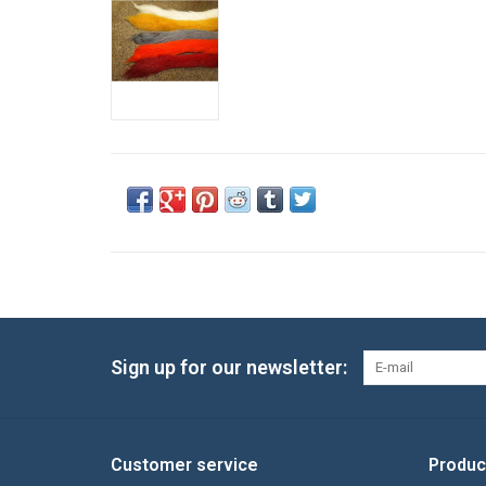
Sign up for our newsletter:
Customer service
Produc