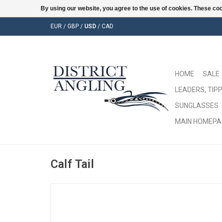
By using our website, you agree to the use of cookies. These c
EUR
/
GBP
/
USD
/
CAD
HOME
SALE
LEADERS, TIPP
SUNGLASSES
MAIN HOMEPA
Calf Tail