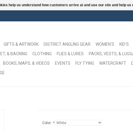
ookies help us understand how customers arrive at and use our site and help 
GIFTS & ARTWORK
DISTRICT ANGLING GEAR
WOMEN'S
KID'S
ET, & BACKING
CLOTHING
FLIES & LURES
PACKS, VESTS, & LUG
BOOKS, MAPS, & VIDEOS
EVENTS
FLY TYING
WATERCRAFT
GE
Color:
*