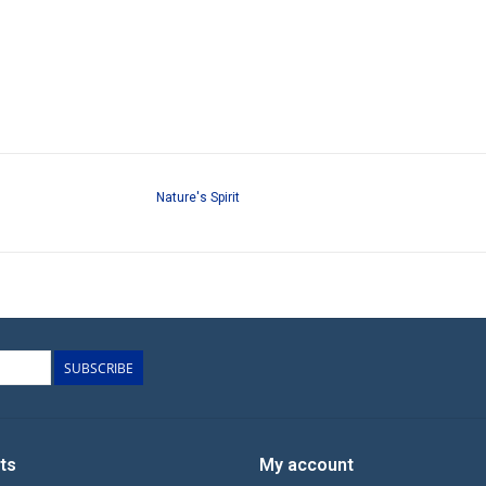
Nature's Spirit
SUBSCRIBE
ts
My account