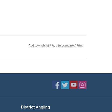
Add to wishlist
/
Add to compare
/
Print
District Angling