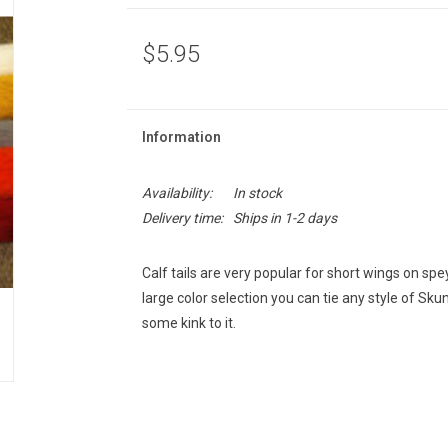
$5.95
Information
Availability:
In stock
Delivery time:
Ships in 1-2 days
Calf tails are very popular for short wings on spey
large color selection you can tie any style of Skun
some kink to it.