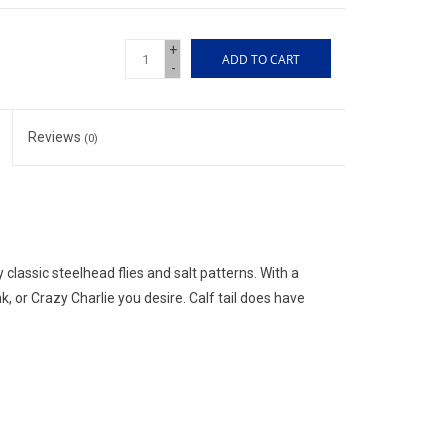
+
ADD TO CART
-
Reviews
(0)
 classic steelhead flies and salt patterns. With a
k, or Crazy Charlie you desire. Calf tail does have