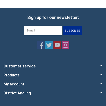
Sign up for our newsletter:
SUBSCRIBE
Customer service
Products
My account
District Angling