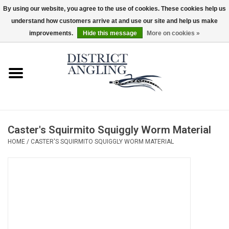
By using our website, you agree to the use of cookies. These cookies help us
understand how customers arrive at and use our site and help us make
EUR
/
GBP
/
USD
/
CAD
0 Items - $0.00
improvements.
Hide this message
More on cookies »
Home
Sale
Gifts & Artwork
Caster's Squirmito Squiggly Worm Material
District Angling Gear
HOME
/
CASTER'S SQUIRMITO SQUIGGLY WORM MATERIAL
Women's
Kid's
Rods