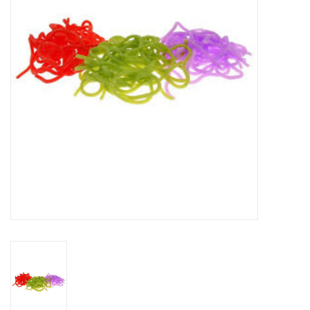
Reels
Lines
Wading Gear
Leaders, Tippet, & Backing
Clothing
Flies & Lures
Packs, Vests, & Luggage
Fly Boxes, Tools &