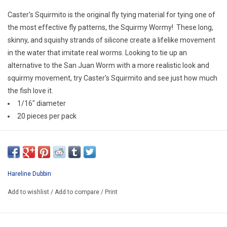
E-Gift Cards
Caster's Squirmito is the original fly tying material for tying one of
the most effective fly patterns, the Squirmy Wormy! These long,
Main Homepage
skinny, and squishy strands of silicone create a lifelike movement
in the water that imitate real worms. Looking to tie up an
alternative to the San Juan Worm with a more realistic look and
squirmy movement, try Caster's Squirmito and see just how much
the fish love it.
1/16" diameter
20 pieces per pack
Hareline Dubbin
Add to wishlist
/
Add to compare
/
Print