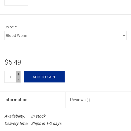
Accessories
Sunglasses
Color:
*
Books, Maps, & Videos
Events
$5.49
Fly Tying
+
ADD TO CART
-
Watercraft
Information
Reviews
(0)
Dog Products
Availability:
In stock
Brands
Delivery time:
Ships in 1-2 days