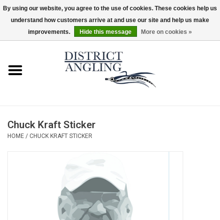
By using our website, you agree to the use of cookies. These cookies help us
understand how customers arrive at and use our site and help us make
EUR
/
GBP
/
USD
/
CAD
0 Items - $0.00
improvements.
Hide this message
More on cookies »
Home
Sale
Gifts & Artwork
Chuck Kraft Sticker
District Angling Gear
HOME
/
CHUCK KRAFT STICKER
Women's
Kid's
Rods