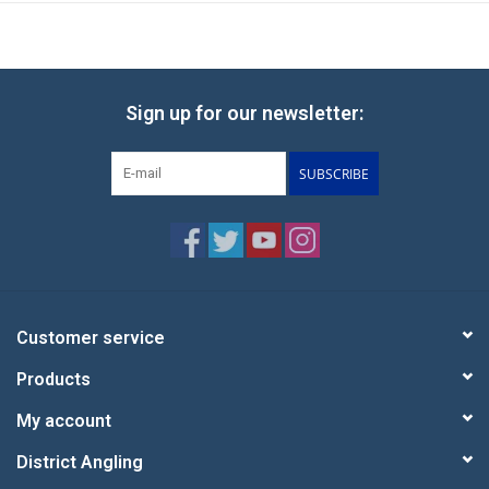
Sign up for our newsletter:
SUBSCRIBE
Customer service
Products
My account
District Angling