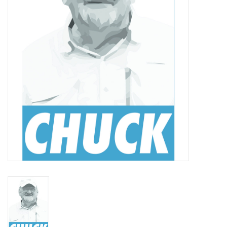
Reels
Lines
Wading Gear
Leaders, Tippet, & Backing
Clothing
Flies & Lures
Packs, Vests, & Luggage
Fly Boxes, Tools &