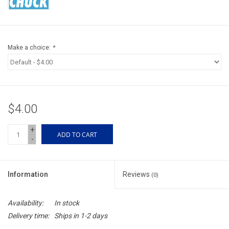
Accessories
Sunglasses
Make a choice:
*
Books, Maps, & Videos
Events
$4.00
Fly Tying
+
ADD TO CART
-
Watercraft
Information
Reviews
(0)
Dog Products
Availability:
In stock
Brands
Delivery time:
Ships in 1-2 days