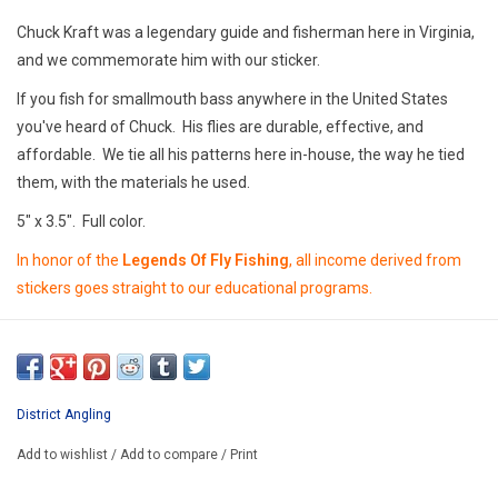
E-Gift Cards
Chuck Kraft was a legendary guide and fisherman here in Virginia,
and we commemorate him with our sticker.
Main Homepage
If you fish for smallmouth bass anywhere in the United States
you've heard of Chuck. His flies are durable, effective, and
affordable. We tie all his patterns here in-house, the way he tied
them, with the materials he used.
5" x 3.5". Full color.
In honor of the
Legends Of Fly Fishing
, all income derived from
stickers goes straight to our educational programs.
District Angling
Add to wishlist
/
Add to compare
/
Print