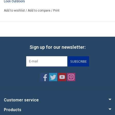
Loon Outdoors
Add to wishlist
/
Add to compare
/
Print
Sign up for our newsletter:
SUBSCRIBE
Customer service
Products