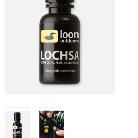
Reels
Lines
Wading Gear
Leaders, Tippet, & Backing
Clothing
Flies & Lures
Packs, Vests, & Luggage
Fly Boxes, Tools &