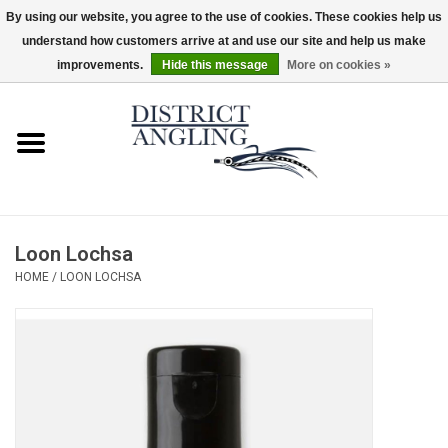
By using our website, you agree to the use of cookies. These cookies help us
understand how customers arrive at and use our site and help us make
EUR
/
GBP
/
USD
/
CAD
0 Items - $0.00
improvements.
Hide this message
More on cookies »
Home
Sale
Gifts & Artwork
Loon Lochsa
District Angling Gear
HOME
/
LOON LOCHSA
Women's
Kid's
Rods