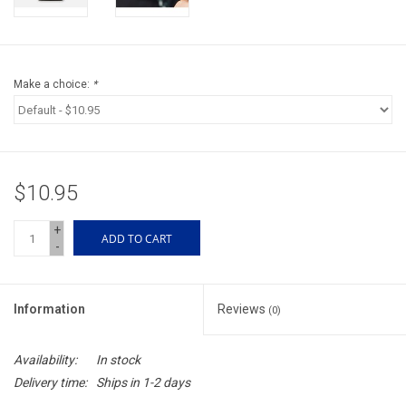
Accessories
Sunglasses
Make a choice:
*
Books, Maps, & Videos
Events
$10.95
Fly Tying
+
ADD TO CART
-
Watercraft
Information
Reviews
(0)
Dog Products
Availability:
In stock
Brands
Delivery time:
Ships in 1-2 days