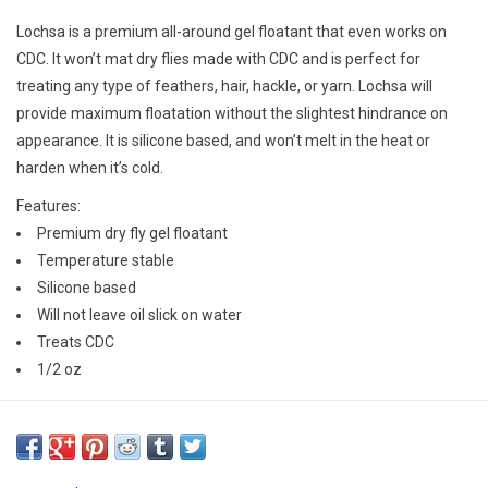
E-Gift Cards
Lochsa is a premium all-around gel floatant that even works on
CDC. It won’t mat dry flies made with CDC and is perfect for
Main Homepage
treating any type of feathers, hair, hackle, or yarn. Lochsa will
provide maximum floatation without the slightest hindrance on
appearance. It is silicone based, and won’t melt in the heat or
harden when it’s cold.
Features:
Premium dry fly gel floatant
Temperature stable
Silicone based
Will not leave oil slick on water
Treats CDC
1/2 oz