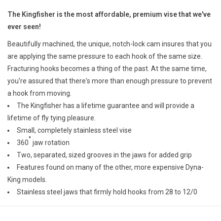
E-Gift Cards
The Kingfisher is the most affordable, premium vise that we've
ever seen!
Main Homepage
Beautifully machined, the unique, notch-lock cam insures that you
are applying the same pressure to each hook of the same size.
Fracturing hooks becomes a thing of the past. At the same time,
you're assured that there's more than enough pressure to prevent
a hook from moving.
The Kingfisher has a lifetime guarantee and will provide a
lifetime of fly tying pleasure.
Small, completely stainless steel vise
°
360
jaw rotation
Two, separated, sized grooves in the jaws for added grip
Features found on many of the other, more expensive Dyna-
King models.
Stainless steel jaws that firmly hold hooks from 28 to 12/0