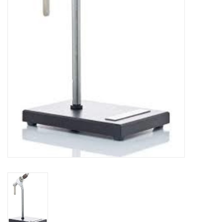
Reels
Lines
Wading Gear
Leaders, Tippet, & Backing
Clothing
Flies & Lures
Packs, Vests, & Luggage
Fly Boxes, Tools &