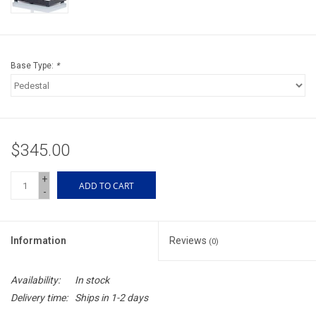
Accessories
Sunglasses
Base Type:
*
Books, Maps, & Videos
Events
$345.00
Fly Tying
+
ADD TO CART
-
Watercraft
Information
Reviews
(0)
Dog Products
Availability:
In stock
Brands
Delivery time:
Ships in 1-2 days