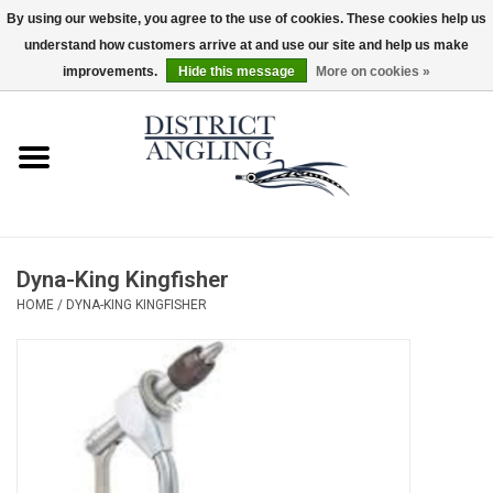
By using our website, you agree to the use of cookies. These cookies help us
understand how customers arrive at and use our site and help us make
EUR
/
GBP
/
USD
/
CAD
0 Items - $0.00
improvements.
Hide this message
More on cookies »
Home
Sale
Gifts & Artwork
Dyna-King Kingfisher
District Angling Gear
HOME
/
DYNA-KING KINGFISHER
Women's
Kid's
Rods