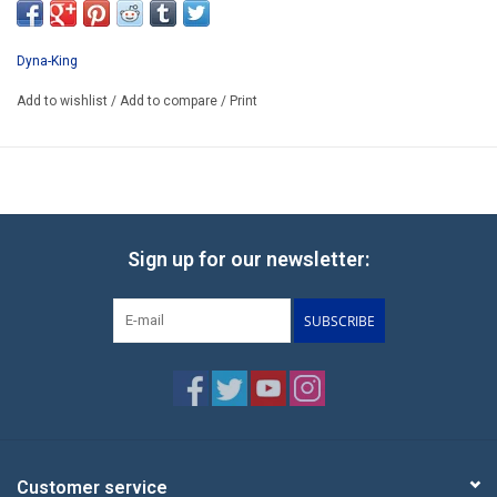
Dyna-King
Add to wishlist
/
Add to compare
/
Print
Sign up for our newsletter:
SUBSCRIBE
Customer service