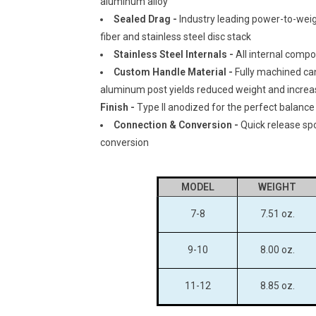
aluminum alloy
Sealed Drag -
Industry leading power-to-weigh
fiber and stainless steel disc stack
Stainless Steel Internals -
All internal comp
Custom Handle Material -
Fully machined ca
aluminum post yields reduced weight and increa
Finish -
Type II anodized for the perfect balance
Connection & Conversion -
Quick release spo
conversion
MODEL
WEIGHT
7-8
7.51 oz.
9-10
8.00 oz.
11-12
8.85 oz.