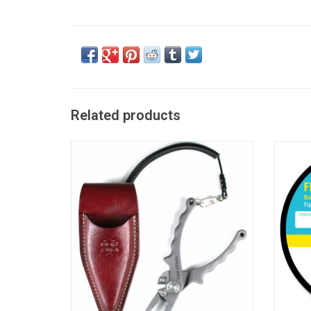
Related products
No Rust. No Wear. Corrosion-free in the
Medium 
worst saltwater conditions.
Salt