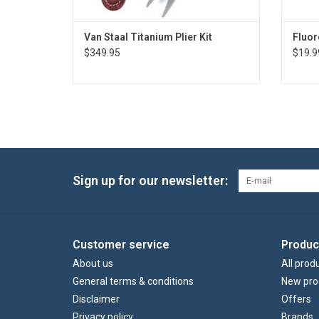
Van Staal Titanium Plier Kit
Fluor
$349.95
$19.9
Sign up for our newsletter:
Customer service
Produc
About us
All prod
General terms & conditions
New pro
Disclaimer
Offers
Privacy policy
Brands