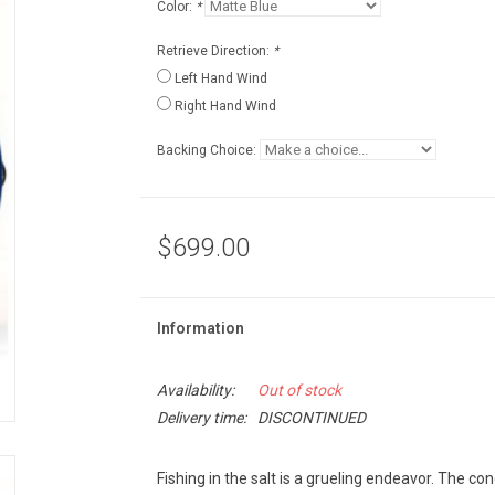
Color:
*
Retrieve Direction:
*
Left Hand Wind
Right Hand Wind
Backing Choice:
$699.00
Information
Availability:
Out of stock
Delivery time:
DISCONTINUED
Fishing in the salt is a grueling endeavor. The co