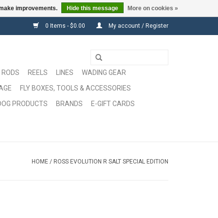
us make improvements.
Hide this message
More on cookies »
0 Items - $0.00
My account / Register
RODS
REELS
LINES
WADING GEAR
GAGE
FLY BOXES, TOOLS & ACCESSORIES
DOG PRODUCTS
BRANDS
E-GIFT CARDS
HOME
/
ROSS EVOLUTION R SALT SPECIAL EDITION