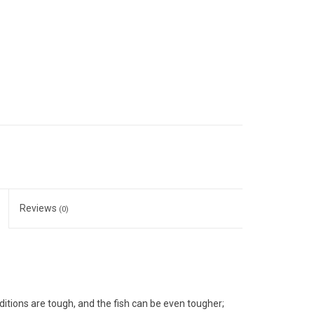
Reviews
(0)
nditions are tough, and the fish can be even tougher;