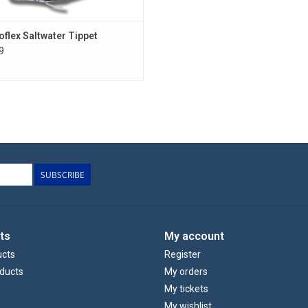
oflex Saltwater Tippet
9
SUBSCRIBE
ts
My account
ucts
Register
ducts
My orders
My tickets
My wishlist