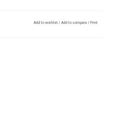
Add to wishlist
/
Add to compare
/
Print