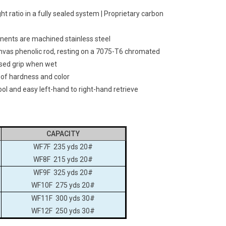
t ratio in a fully sealed system | Proprietary carbon
onents are machined stainless steel
nvas phenolic rod, resting on a 7075-T6 chromated
sed grip when wet
 of hardness and color
ol and easy left-hand to right-hand retrieve
CAPACITY
WF7F 235 yds 20#
WF8F 215 yds 20#
WF9F 325 yds 20#
WF10F 275 yds 20#
WF11F 300 yds 30#
WF12F 250 yds 30#