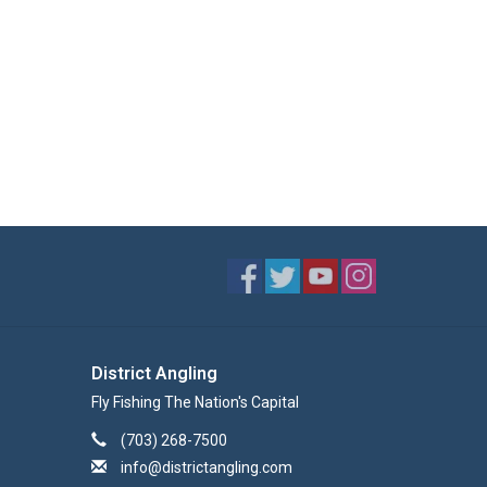
District Angling
Fly Fishing The Nation's Capital
(703) 268-7500
info@districtangling.com