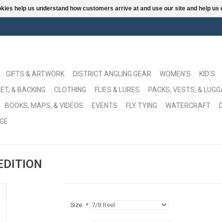
ookies help us understand how customers arrive at and use our site and help 
GIFTS & ARTWORK
DISTRICT ANGLING GEAR
WOMEN'S
KID'S
ET, & BACKING
CLOTHING
FLIES & LURES
PACKS, VESTS, & LUG
BOOKS, MAPS, & VIDEOS
EVENTS
FLY TYING
WATERCRAFT
GE
 EDITION
Size:
*