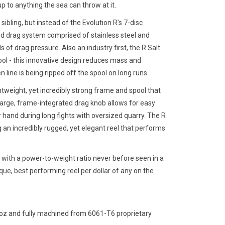
p to anything the sea can throw at it.
sibling, but instead of the Evolution R’s 7-disc
ed drag system comprised of stainless steel and
of drag pressure. Also an industry first, the R Salt
ol - this innovative design reduces mass and
line is being ripped off the spool on long runs.
htweight, yet incredibly strong frame and spool that
 large, frame-integrated drag knob allows for easy
 hand during long fights with oversized quarry. The R
g an incredibly rugged, yet elegant reel that performs
ol with a power-to-weight ratio never before seen in a
que, best performing reel per dollar of any on the
2 oz and fully machined from 6061-T6 proprietary