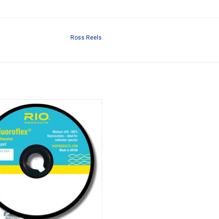
Ross Reels
Stiff, 100% Fluorocarbon. Ideal For
water Species And Throwing Large
Flies.
ADD TO CART