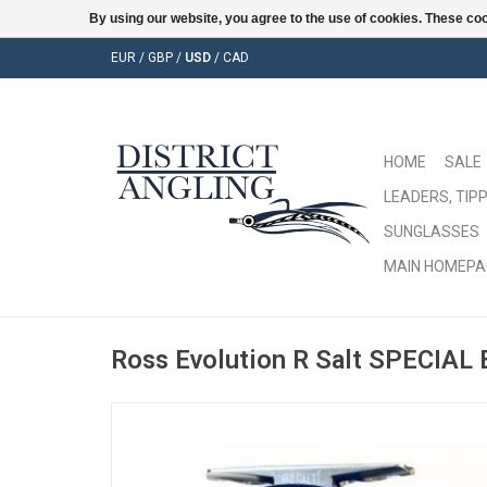
By using our website, you agree to the use of cookies. These c
EUR
/
GBP
/
USD
/
CAD
HOME
SALE
LEADERS, TIPP
SUNGLASSES
MAIN HOMEPA
Ross Evolution R Salt SPECIAL