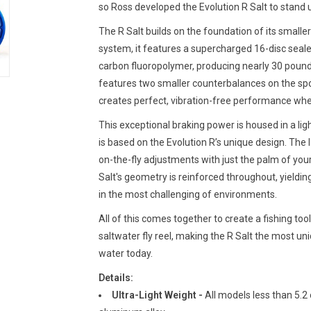
so Ross developed the Evolution R Salt to stand u
The R Salt builds on the foundation of its smaller 
system, it features a supercharged 16-disc seal
carbon fluoropolymer, producing nearly 30 pounds 
features two smaller counterbalances on the spo
creates perfect, vibration-free performance when 
This exceptional braking power is housed in a lig
is based on the Evolution R’s unique design. The
on-the-fly adjustments with just the palm of your
Salt's geometry is reinforced throughout, yieldin
in the most challenging of environments.
All of this comes together to create a fishing to
saltwater fly reel, making the R Salt the most uni
water today.
Details:
Ultra-Light Weight -
All models less than 5.