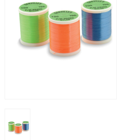
Reels
Lines
Wading Gear
Leaders, Tippet, & Backing
Clothing
Flies & Lures
Packs, Vests, & Luggage
Fly Boxes, Tools &