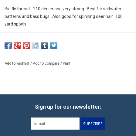
E-Gift Cards
Big fly thread - 210 denier and very strong. Best for saltwater
patterns and bass bugs. Also good for spinning deer hair. 100
Main Homepage
yard spools.
Add to wishlist
/
Add to compare
/
Print
Sign up for our newsletter:
SUBSCRIBE