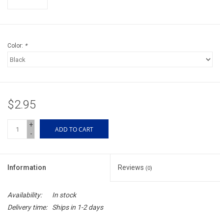
Accessories
Sunglasses
Color:
*
Books, Maps, & Videos
Events
$2.95
Fly Tying
+
ADD TO CART
-
Watercraft
Information
Reviews
(0)
Dog Products
Availability:
In stock
Brands
Delivery time:
Ships in 1-2 days