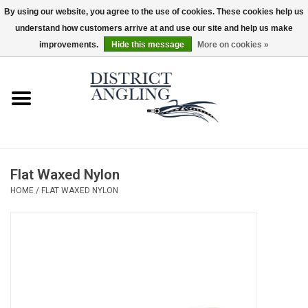
By using our website, you agree to the use of cookies. These cookies help us
understand how customers arrive at and use our site and help us make
EUR
/
GBP
/
USD
/
CAD
0 Items - $0.00
improvements.
Hide this message
More on cookies »
Home
Sale
Gifts & Artwork
Flat Waxed Nylon
District Angling Gear
HOME
/
FLAT WAXED NYLON
Women's
Kid's
Rods