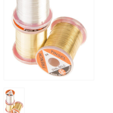
Reels
Lines
Wading Gear
Leaders, Tippet, & Backing
Clothing
Flies & Lures
Packs, Vests, & Luggage
Fly Boxes, Tools &