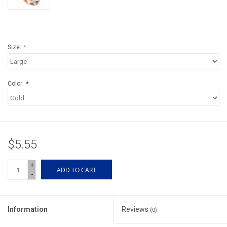
Accessories
Sunglasses
Size:
*
Books, Maps, & Videos
Color:
*
Events
Fly Tying
$5.55
Watercraft
+
ADD TO CART
-
Dog Products
Brands
Information
Reviews
(0)