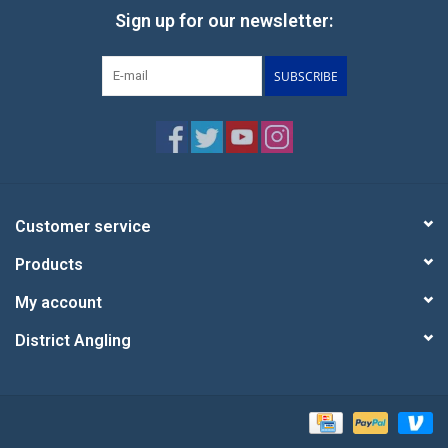
Sign up for our newsletter:
SUBSCRIBE
Customer service
Products
My account
District Angling