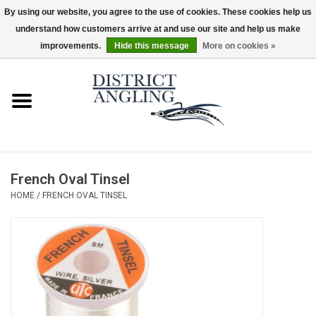
By using our website, you agree to the use of cookies. These cookies help us
understand how customers arrive at and use our site and help us make
EUR
/
GBP
/
USD
/
CAD
0 Items - $0.00
improvements.
Hide this message
More on cookies »
Home
Sale
Gifts & Artwork
French Oval Tinsel
District Angling Gear
HOME
/
FRENCH OVAL TINSEL
Women's
Kid's
Rods