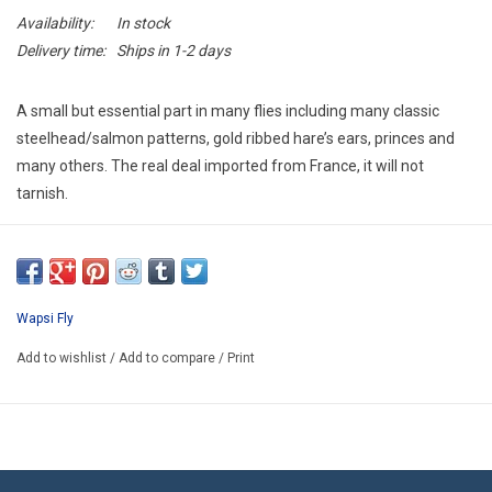
E-Gift Cards
Availability:
In stock
Delivery time:
Ships in 1-2 days
Main Homepage
A small but essential part in many flies including many classic
steelhead/salmon patterns, gold ribbed hare’s ears, princes and
many others. The real deal imported from France, it will not
tarnish.
Wapsi Fly
Add to wishlist
/
Add to compare
/
Print