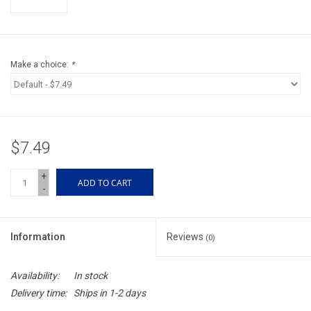
Accessories
Sunglasses
Make a choice:
*
Books, Maps, & Videos
Events
$7.49
Fly Tying
+
ADD TO CART
-
Watercraft
Information
Reviews
(0)
Dog Products
Availability:
In stock
Brands
Delivery time:
Ships in 1-2 days