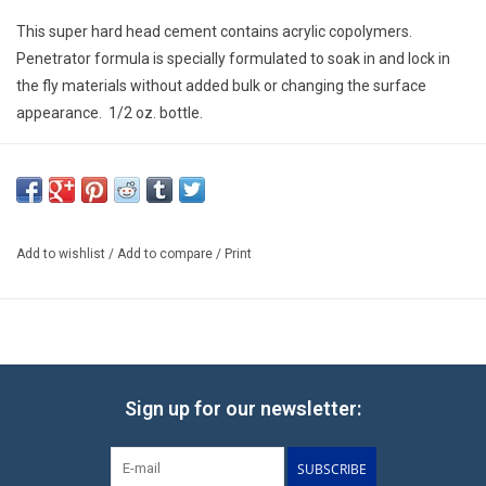
E-Gift Cards
This super hard head cement contains acrylic copolymers.
Penetrator formula is specially formulated to soak in and lock in
Main Homepage
the fly materials without added bulk or changing the surface
appearance. 1/2 oz. bottle.
Add to wishlist
/
Add to compare
/
Print
Sign up for our newsletter:
SUBSCRIBE