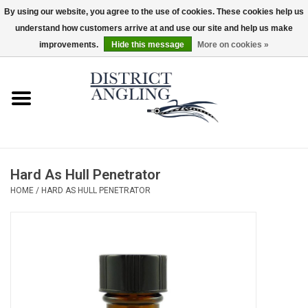
By using our website, you agree to the use of cookies. These cookies help us
understand how customers arrive at and use our site and help us make
EUR
/
GBP
/
USD
/
CAD
0 Items - $0.00
improvements.
Hide this message
More on cookies »
Home
Sale
Gifts & Artwork
Hard As Hull Penetrator
District Angling Gear
HOME
/
HARD AS HULL PENETRATOR
Women's
Kid's
Rods