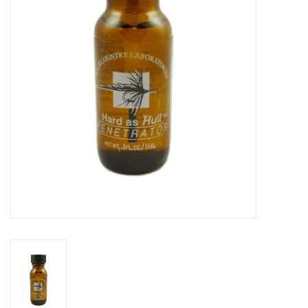
Reels
Lines
Wading Gear
Leaders, Tippet, & Backing
Clothing
Flies & Lures
Packs, Vests, & Luggage
Fly Boxes, Tools &