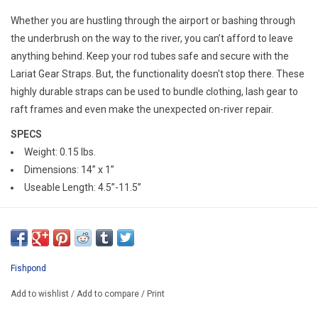
E-Gift Cards
Whether you are hustling through the airport or bashing through
the underbrush on the way to the river, you can’t afford to leave
Main Homepage
anything behind. Keep your rod tubes safe and secure with the
Lariat Gear Straps. But, the functionality doesn't stop there. These
highly durable straps can be used to bundle clothing, lash gear to
raft frames and even make the unexpected on-river repair.
SPECS
Weight: 0.15 lbs.
Dimensions: 14” x 1”
Useable Length: 4.5”-11.5”
Fishpond
Add to wishlist
/
Add to compare
/
Print