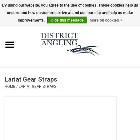
By using our website, you agree to the use of cookies. These cookies help us
understand how customers arrive at and use our site and help us make
EUR
/
GBP
/
USD
/
CAD
0 Items - $0.00
improvements.
Hide this message
More on cookies »
Home
Sale
Gifts & Artwork
Lariat Gear Straps
District Angling Gear
HOME
/
LARIAT GEAR STRAPS
Women's
Kid's
Rods