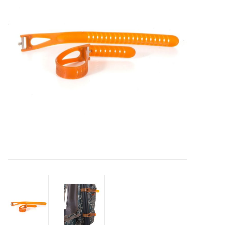
Reels
Lines
Wading Gear
Leaders, Tippet, & Backing
Clothing
Flies & Lures
Packs, Vests, & Luggage
Fly Boxes, Tools &