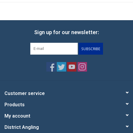
Sign up for our newsletter:
SUBSCRIBE
Customer service
Products
My account
District Angling