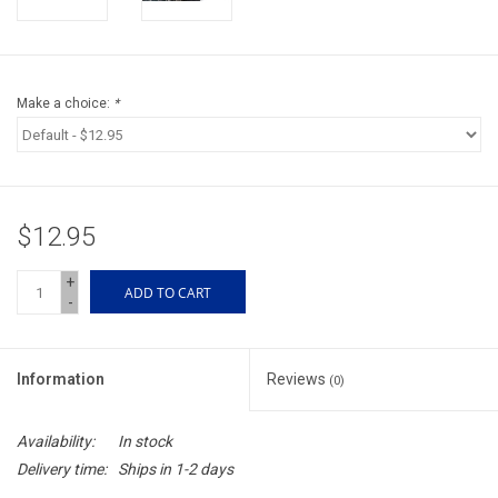
Accessories
Sunglasses
Make a choice:
*
Books, Maps, & Videos
Events
$12.95
Fly Tying
+
ADD TO CART
-
Watercraft
Information
Reviews
(0)
Dog Products
Availability:
In stock
Brands
Delivery time:
Ships in 1-2 days