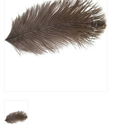
Reels
Lines
Wading Gear
Leaders, Tippet, & Backing
Clothing
Flies & Lures
Packs, Vests, & Luggage
Fly Boxes, Tools &