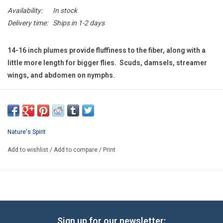
E-Gift Cards
Availability:
In stock
Delivery time:
Ships in 1-2 days
Main Homepage
14-16 inch plumes provide fluffiness to the fiber, along with a
little more length for bigger flies. Scuds, damsels, streamer
wings, and abdomen on nymphs.
Nature's Spirit
Add to wishlist
/
Add to compare
/
Print
Sign up for our newsletter: