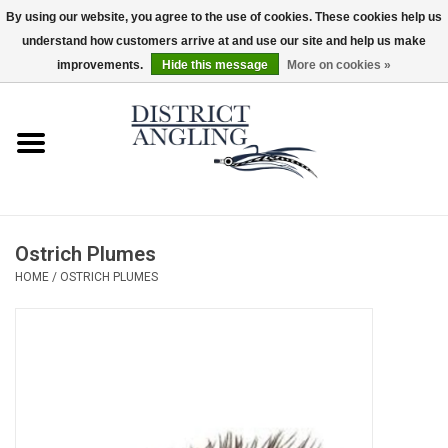
By using our website, you agree to the use of cookies. These cookies help us
understand how customers arrive at and use our site and help us make
EUR
/
GBP
/
USD
/
CAD
0 Items - $0.00
improvements.
Hide this message
More on cookies »
Home
Sale
Gifts & Artwork
Ostrich Plumes
District Angling Gear
HOME
/
OSTRICH PLUMES
Women's
Kid's
Rods