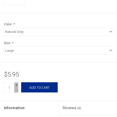
Accessories
Sunglasses
Color:
*
Books, Maps, & Videos
Size:
*
Events
Fly Tying
$5.95
Watercraft
+
ADD TO CART
-
Dog Products
Brands
Information
Reviews
(0)