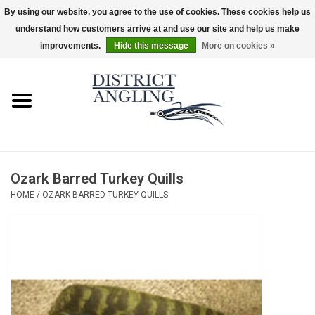
By using our website, you agree to the use of cookies. These cookies help us
understand how customers arrive at and use our site and help us make
EUR
/
GBP
/
USD
/
CAD
0 Items - $0.00
improvements.
Hide this message
More on cookies »
Home
Sale
Gifts & Artwork
Ozark Barred Turkey Quills
District Angling Gear
HOME
/
OZARK BARRED TURKEY QUILLS
Women's
Kid's
Rods