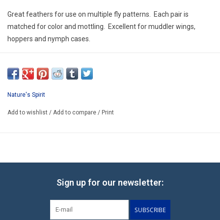
E-Gift Cards
Great feathers for use on multiple fly patterns. Each pair is
matched for color and mottling. Excellent for muddler wings,
Main Homepage
hoppers and nymph cases.
Nature's Spirit
Add to wishlist
/
Add to compare
/
Print
Sign up for our newsletter:
SUBSCRIBE