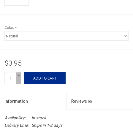
Accessories
Sunglasses
Color:
*
Books, Maps, & Videos
Events
$3.95
Fly Tying
+
ADD TO CART
-
Watercraft
Information
Reviews
(0)
Dog Products
Availability:
In stock
Brands
Delivery time:
Ships in 1-2 days