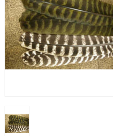
Reels
Lines
Wading Gear
Leaders, Tippet, & Backing
Clothing
Flies & Lures
Packs, Vests, & Luggage
Fly Boxes, Tools &