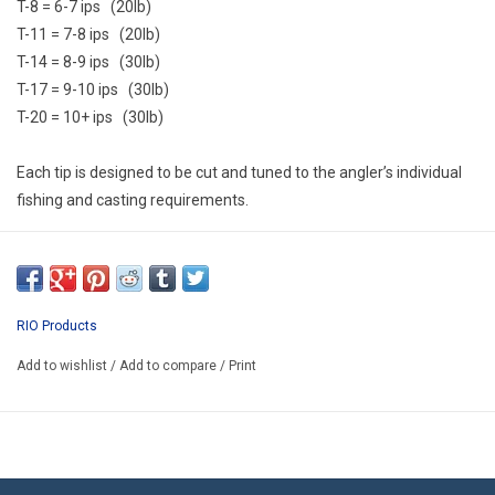
T-8 = 6-7 ips (20lb)
T-11 = 7-8 ips (20lb)
T-14 = 8-9 ips (30lb)
T-17 = 9-10 ips (30lb)
T-20 = 10+ ips (30lb)
Each tip is designed to be cut and tuned to the angler’s individual
fishing and casting requirements.
RIO Products
Add to wishlist
/
Add to compare
/
Print