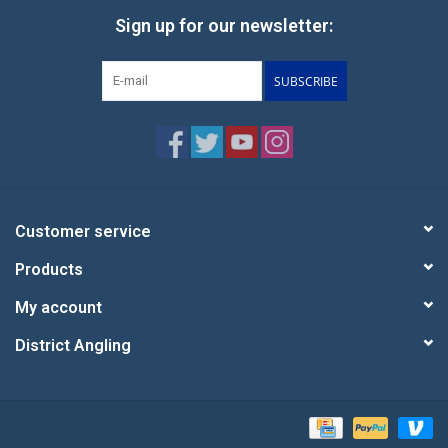
Sign up for our newsletter:
SUBSCRIBE
Customer service
Products
My account
District Angling