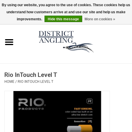
By using our website, you agree to the use of cookies. These cookies help us
understand how customers arrive at and use our site and help us make
EUR
/
GBP
/
USD
/
CAD
0 Items - $0.00
improvements.
Hide this message
More on cookies »
Home
Sale
Gifts & Artwork
Rio InTouch Level T
District Angling Gear
HOME
/
RIO INTOUCH LEVEL T
Women's
Kid's
Rods