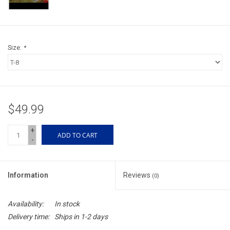
Accessories
Sunglasses
Size:
*
Books, Maps, & Videos
Events
$49.99
Fly Tying
+
ADD TO CART
-
Watercraft
Information
Reviews
(0)
Dog Products
Availability:
In stock
Brands
Delivery time:
Ships in 1-2 days