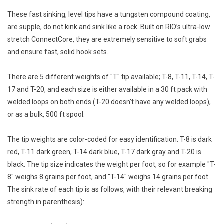
E-Gift Cards
These fast sinking, level tips have a tungsten compound coating,
are supple, do not kink and sink like a rock. Built on RIO’s ultra-low
Main Homepage
stretch ConnectCore, they are extremely sensitive to soft grabs
and ensure fast, solid hook sets.
There are 5 different weights of "T" tip available; T-8, T-11, T-14, T-
17 and T-20, and each size is either available in a 30 ft pack with
welded loops on both ends (T-20 doesn't have any welded loops),
or as a bulk, 500 ft spool.
The tip weights are color-coded for easy identification. T-8 is dark
red, T-11 dark green, T-14 dark blue, T-17 dark gray and T-20 is
black. The tip size indicates the weight per foot, so for example "T-
8" weighs 8 grains per foot, and "T-14" weighs 14 grains per foot.
The sink rate of each tip is as follows, with their relevant breaking
strength in parenthesis):