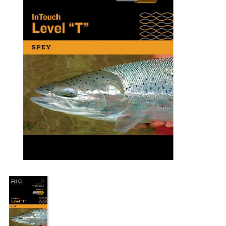
Reels
Lines
Wading Gear
Leaders, Tippet, & Backing
Clothing
Flies & Lures
Packs, Vests, & Luggage
Fly Boxes, Tools &