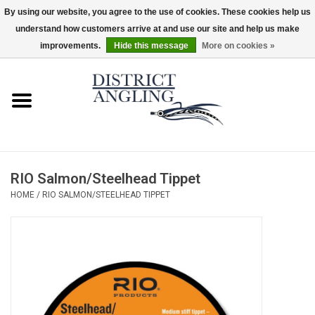
By using our website, you agree to the use of cookies. These cookies help us
understand how customers arrive at and use our site and help us make
EUR
/
GBP
/
USD
/
CAD
0 Items - $0.00
improvements.
Hide this message
More on cookies »
Home
Sale
Gifts & Artwork
RIO Salmon/Steelhead Tippet
District Angling Gear
HOME
/
RIO SALMON/STEELHEAD TIPPET
Women's
Kid's
Rods