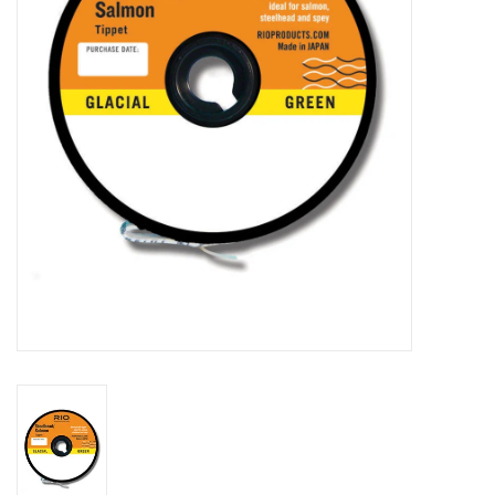
Reels
Lines
Wading Gear
Leaders, Tippet, & Backing
Clothing
Flies & Lures
Packs, Vests, & Luggage
Fly Boxes, Tools &