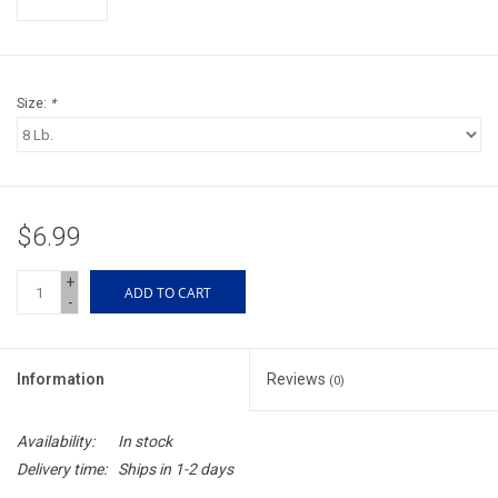
Accessories
Sunglasses
Size:
*
Books, Maps, & Videos
Events
$6.99
Fly Tying
+
ADD TO CART
-
Watercraft
Information
Reviews
(0)
Dog Products
Availability:
In stock
Brands
Delivery time:
Ships in 1-2 days