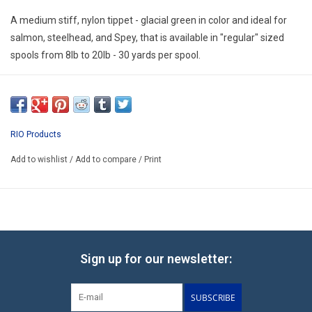
E-Gift Cards
A medium stiff, nylon tippet - glacial green in color and ideal for
salmon, steelhead, and Spey, that is available in "regular" sized
Main Homepage
spools from 8lb to 20lb - 30 yards per spool.
RIO Products
Add to wishlist
/
Add to compare
/
Print
Sign up for our newsletter:
SUBSCRIBE