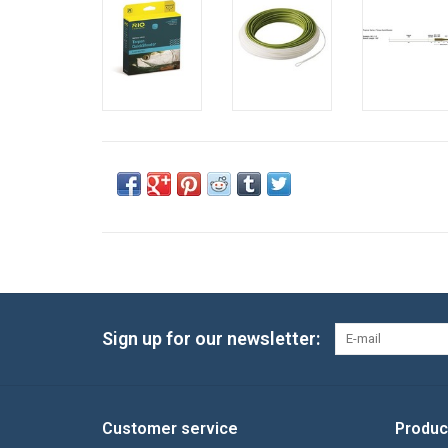
Sign up for our newsletter:
Customer service
Produc