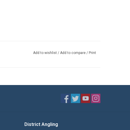
Add to wishlist
/
Add to compare
/
Print
District Angling