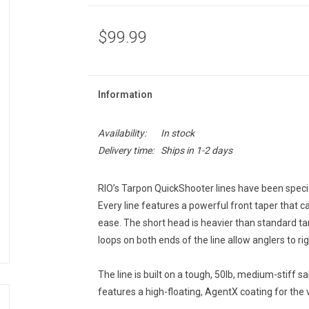
$99.99
Information
Availability:
In stock
Delivery time:
Ships in 1-2 days
RIO’s Tarpon QuickShooter lines have been specifi
Every line features a powerful front taper that ca
ease. The short head is heavier than standard tar
loops on both ends of the line allow anglers to rig 
The line is built on a tough, 50lb, medium-stiff sal
features a high-floating, AgentX coating for the