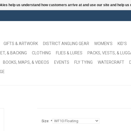
ookies help us understand how customers arrive at and use our site and help 
GIFTS & ARTWORK
DISTRICT ANGLING GEAR
WOMEN'S
KID'S
ET, & BACKING
CLOTHING
FLIES & LURES
PACKS, VESTS, & LUG
BOOKS, MAPS, & VIDEOS
EVENTS
FLY TYING
WATERCRAFT
GE
Size:
*