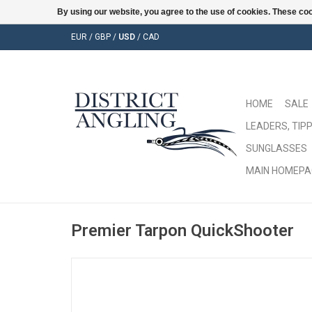
By using our website, you agree to the use of cookies. These c
EUR
/
GBP
/
USD
/
CAD
HOME
SALE
LEADERS, TIPP
SUNGLASSES
MAIN HOMEPA
Premier Tarpon QuickShooter