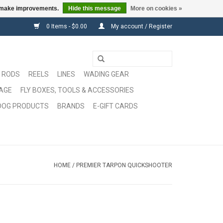
us make improvements.
Hide this message
More on cookies »
0 Items - $0.00
My account / Register
RODS
REELS
LINES
WADING GEAR
GAGE
FLY BOXES, TOOLS & ACCESSORIES
DOG PRODUCTS
BRANDS
E-GIFT CARDS
HOME
/
PREMIER TARPON QUICKSHOOTER