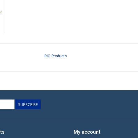
RIO Products
SUBSCRIBE
ts
My account