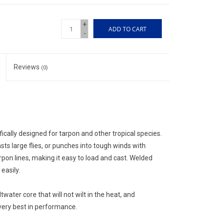
+
ADD TO CART
-
Reviews
(0)
cally designed for tarpon and other tropical species.
sts large flies, or punches into tough winds with
pon lines, making it easy to load and cast. Welded
easily.
twater core that will not wilt in the heat, and
 very best in performance.