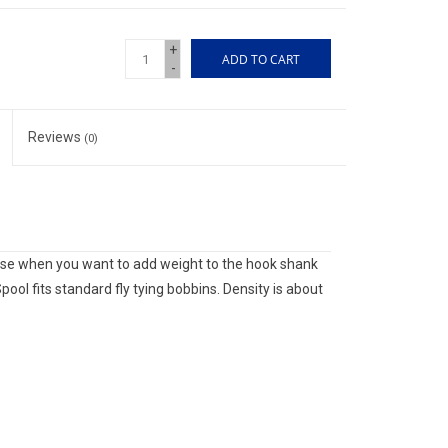
+
ADD TO CART
-
Reviews
(0)
 use when you want to add weight to the hook shank
pool fits standard fly tying bobbins. Density is about