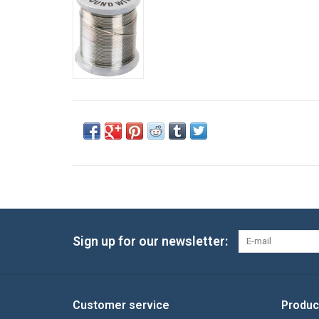
Sign up for our newsletter:
Customer service
Produc