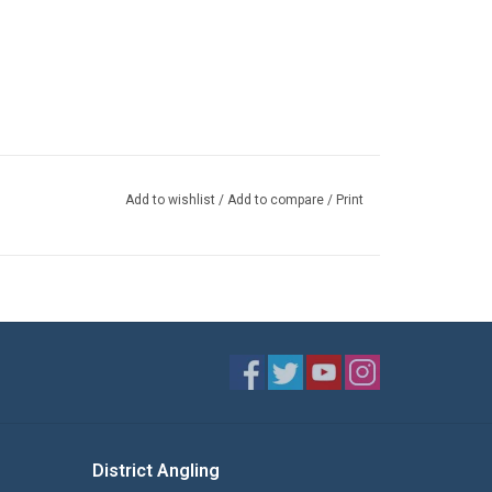
Add to wishlist
/
Add to compare
/
Print
District Angling