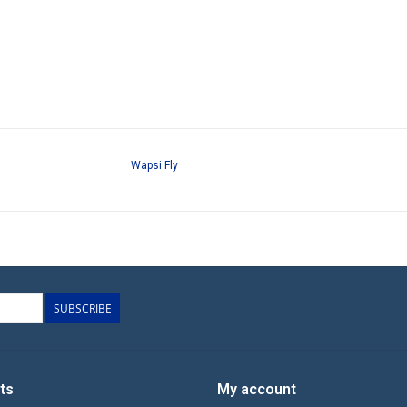
Wapsi Fly
SUBSCRIBE
ts
My account