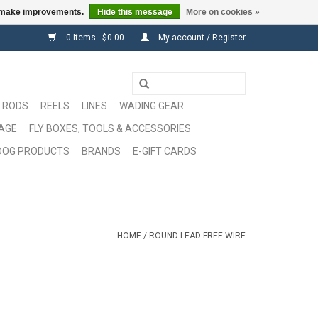
us make improvements.
Hide this message
More on cookies »
0 Items - $0.00
My account / Register
RODS
REELS
LINES
WADING GEAR
GAGE
FLY BOXES, TOOLS & ACCESSORIES
DOG PRODUCTS
BRANDS
E-GIFT CARDS
HOME
/
ROUND LEAD FREE WIRE