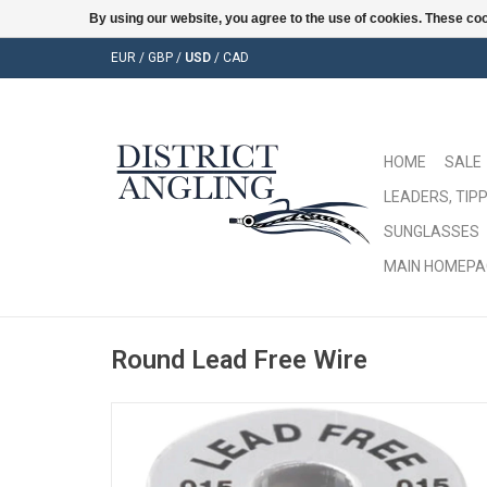
By using our website, you agree to the use of cookies. These c
EUR
/
GBP
/
USD
/
CAD
HOME
SALE
LEADERS, TIPP
SUNGLASSES
MAIN HOMEPA
Round Lead Free Wire