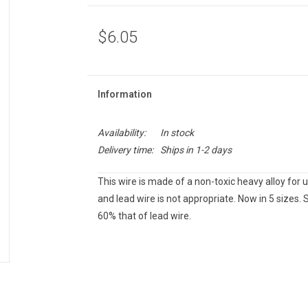
$6.05
Information
Availability:
In stock
Delivery time:
Ships in 1-2 days
This wire is made of a non-toxic heavy alloy for
and lead wire is not appropriate. Now in 5 sizes. S
60% that of lead wire.