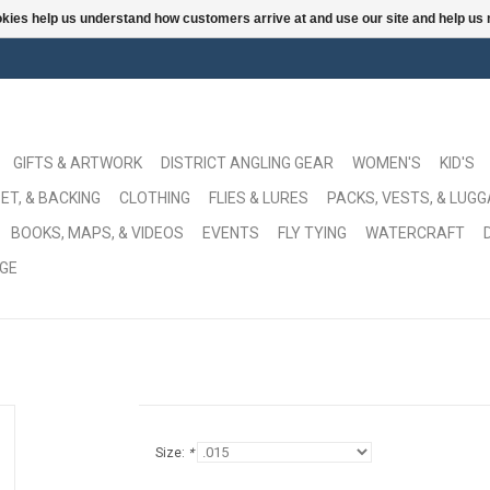
ookies help us understand how customers arrive at and use our site and help 
GIFTS & ARTWORK
DISTRICT ANGLING GEAR
WOMEN'S
KID'S
ET, & BACKING
CLOTHING
FLIES & LURES
PACKS, VESTS, & LUG
BOOKS, MAPS, & VIDEOS
EVENTS
FLY TYING
WATERCRAFT
GE
Size:
*