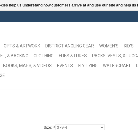
ookies help us understand how customers arrive at and use our site and help 
GIFTS & ARTWORK
DISTRICT ANGLING GEAR
WOMEN'S
KID'S
ET, & BACKING
CLOTHING
FLIES & LURES
PACKS, VESTS, & LUG
BOOKS, MAPS, & VIDEOS
EVENTS
FLY TYING
WATERCRAFT
GE
Size:
*