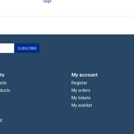
Sage
SUBSCRIBE
ts
My account
ucts
Register
ducts
My orders
My tickets
My wishlist
d