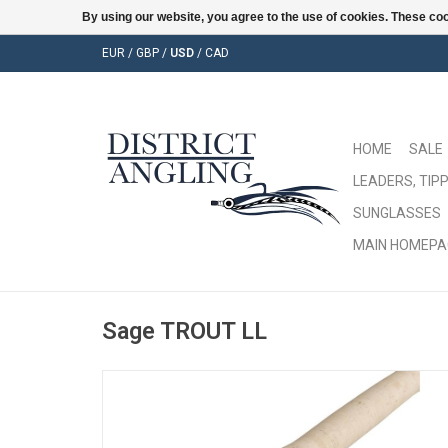
By using our website, you agree to the use of cookies. These c
EUR
/
GBP
/
USD
/
CAD
HOME
SALE
LEADERS, TIPP
SUNGLASSES
MAIN HOMEPA
Sage TROUT LL