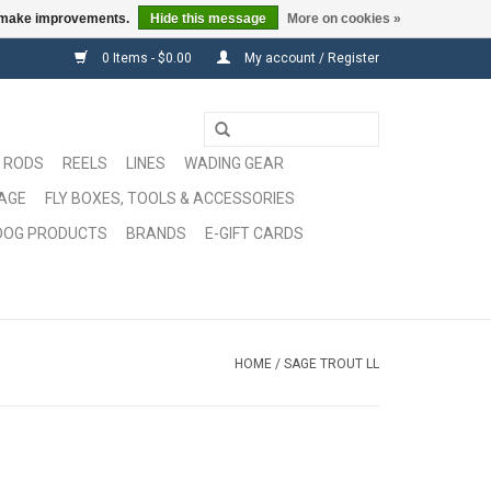
us make improvements.
Hide this message
More on cookies »
0 Items - $0.00
My account / Register
RODS
REELS
LINES
WADING GEAR
GAGE
FLY BOXES, TOOLS & ACCESSORIES
DOG PRODUCTS
BRANDS
E-GIFT CARDS
HOME
/
SAGE TROUT LL