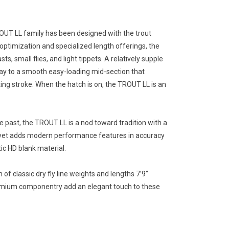
OUT LL family has been designed with the trout
 optimization and specialized length offerings, the
s, small flies, and light tippets. A relatively supple
way to a smooth easy-loading mid-section that
ng stroke. When the hatch is on, the TROUT LL is an
e past, the TROUT LL is a nod toward tradition with a
 yet adds modern performance features in accuracy
ic HD blank material.
of classic dry fly line weights and lengths 7’9”
remium componentry add an elegant touch to these