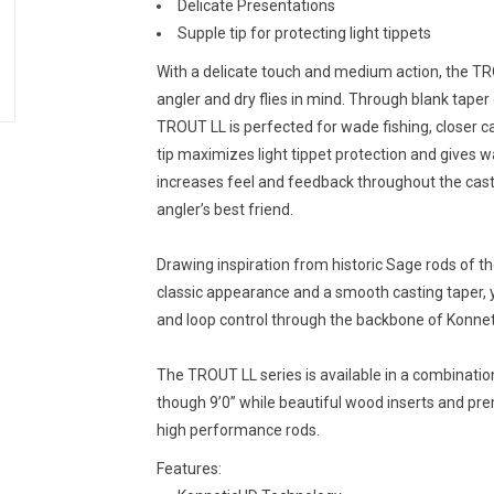
Delicate Presentations
Supple tip for protecting light tippets
With a delicate touch and medium action, the TR
angler and dry flies in mind. Through blank taper
TROUT LL is perfected for wade fishing, closer cast
tip maximizes light tippet protection and gives 
increases feel and feedback throughout the casti
angler’s best friend.
Drawing inspiration from historic Sage rods of th
classic appearance and a smooth casting taper,
and loop control through the backbone of Konnet
The TROUT LL series is available in a combination 
though 9’0” while beautiful wood inserts and p
high performance rods.
Features: