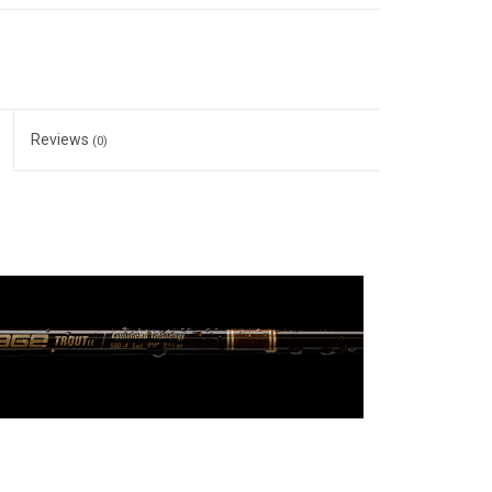
Reviews
(0)