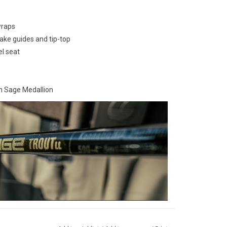
wraps
ake guides and tip-top
el seat
h Sage Medallion