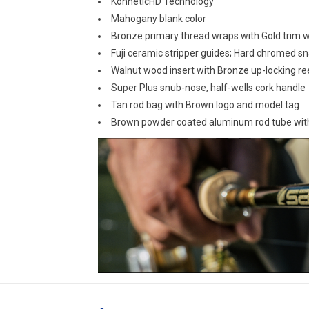
KonneticHD Technology
Mahogany blank color
Bronze primary thread wraps with Gold trim 
Fuji ceramic stripper guides; Hard chromed sn
Walnut wood insert with Bronze up-locking re
Super Plus snub-nose, half-wells cork handle
Tan rod bag with Brown logo and model tag
Brown powder coated aluminum rod tube wit