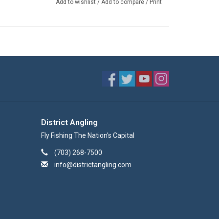
Add to wishlist
/
Add to compare
/
Print
District Angling
Fly Fishing The Nation's Capital
(703) 268-7500
info@districtangling.com