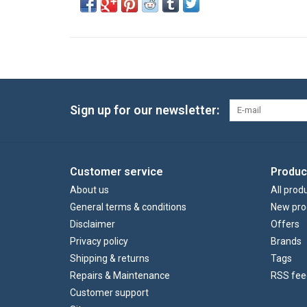
Sign up for our newsletter:
Customer service
Produc
About us
All prod
General terms & conditions
New pro
Disclaimer
Offers
Privacy policy
Brands
Shipping & returns
Tags
Repairs & Maintenance
RSS fee
Customer support