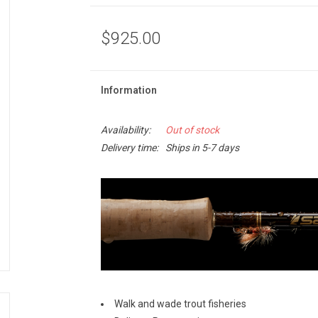
$925.00
Information
Availability:
Out of stock
Delivery time:
Ships in 5-7 days
Walk and wade trout fisheries