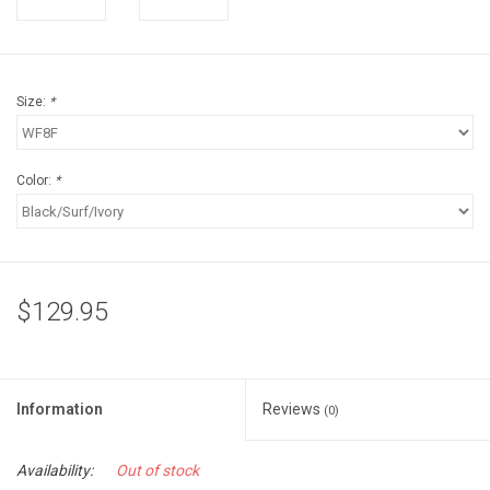
Accessories
Sunglasses
Size:
*
Books, Maps, & Videos
Color:
*
Events
Fly Tying
$129.95
Watercraft
Dog Products
Information
Reviews
(0)
Brands
Availability:
Out of stock