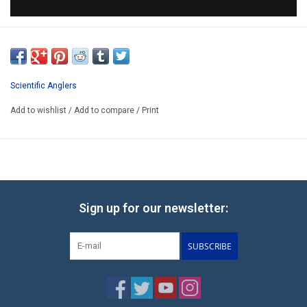
Scientific Anglers
Add to wishlist
/
Add to compare
/
Print
Sign up for our newsletter:
SUBSCRIBE