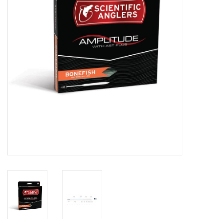
Reels
Lines
Wading Gear
Leaders, Tippet, & Backing
Clothing
Flies & Lures
Packs, Vests, & Luggage
Fly Boxes, Tools &