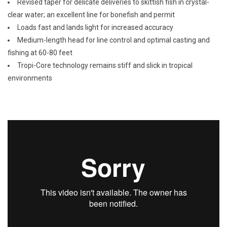
Revised taper for delicate deliveries to skittish fish in crystal-
clear water; an excellent line for bonefish and permit
Loads fast and lands light for increased accuracy
Medium-length head for line control and optimal casting and
fishing at 60-80 feet
Tropi-Core technology remains stiff and slick in tropical
environments