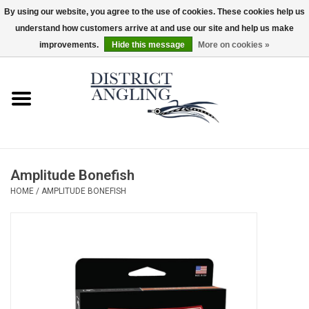
By using our website, you agree to the use of cookies. These cookies help us
understand how customers arrive at and use our site and help us make
EUR
/
GBP
/
USD
/
CAD
0 Items - $0.00
improvements.
Hide this message
More on cookies »
Home
Sale
Gifts & Artwork
Amplitude Bonefish
District Angling Gear
HOME
/
AMPLITUDE BONEFISH
Women's
Kid's
Rods