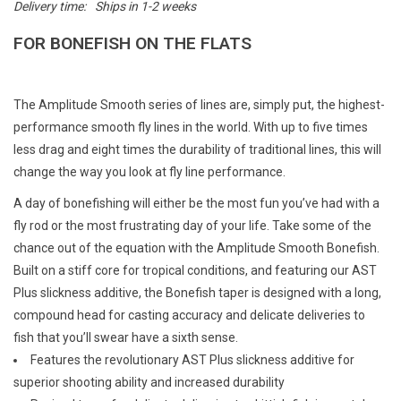
Delivery time:
Ships in 1-2 weeks
E-Gift Cards
FOR BONEFISH ON THE FLATS
Main Homepage
The Amplitude Smooth series of lines are, simply put, the highest-
performance smooth fly lines in the world. With up to five times
less drag and eight times the durability of traditional lines, this will
change the way you look at fly line performance.
A day of bonefishing will either be the most fun you’ve had with a
fly rod or the most frustrating day of your life. Take some of the
chance out of the equation with the Amplitude Smooth Bonefish.
Built on a stiff core for tropical conditions, and featuring our AST
Plus slickness additive, the Bonefish taper is designed with a long,
compound head for casting accuracy and delicate deliveries to
fish that you’ll swear have a sixth sense.
Features the revolutionary AST Plus slickness additive for
superior shooting ability and increased durability