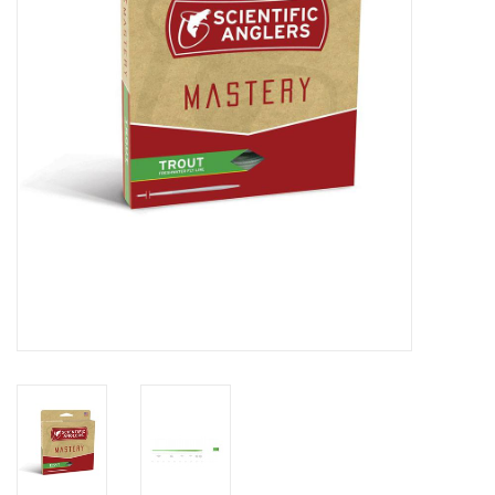
Reels
Lines
Wading Gear
Leaders, Tippet, & Backing
Clothing
Flies & Lures
Packs, Vests, & Luggage
Fly Boxes, Tools &