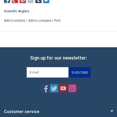
Scientific Anglers
Add to wishlist
/
Add to compare
/
Print
Sign up for our newsletter:
SUBSCRIBE
Customer service