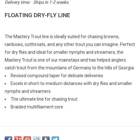
Delivery time:
Ships in 1-2 weeks
E-Gift Cards
FLOATING DRY-FLY LINE
Main Homepage
The Mastery Trout line is ideally suited for chasing browns,
rainbows, cutthroats, and any other trout you can imagine. Perfect
for dry flies and ideal for smaller nymphs and streamers, the
Mastery Trout is one of our mainstays and has helped anglers
catch trout from the mountains of Germany to the hills of Georgia.
Revised compound taper for delicate deliveries
Excels in short-to-medium distances with dry flies and smaller
nymphs and streamers
The ultimate line for chasing trout
Braided multifilament core