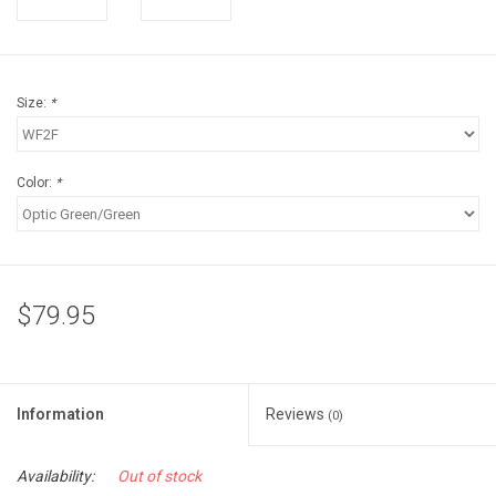
Accessories
Sunglasses
Size:
*
Books, Maps, & Videos
Color:
*
Events
Fly Tying
$79.95
Watercraft
Dog Products
Information
Reviews
(0)
Brands
Availability:
Out of stock