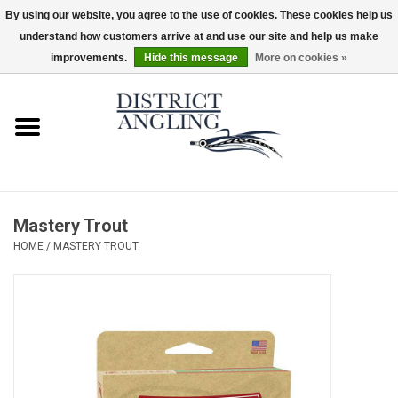
By using our website, you agree to the use of cookies. These cookies help us
understand how customers arrive at and use our site and help us make
EUR
/
GBP
/
USD
/
CAD
0 Items - $0.00
improvements.
Hide this message
More on cookies »
Home
Sale
Gifts & Artwork
Mastery Trout
District Angling Gear
HOME
/
MASTERY TROUT
Women's
Kid's
Rods