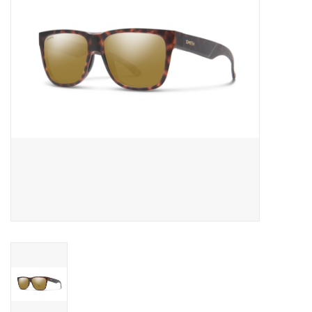
Reels
Lines
Wading Gear
Leaders, Tippet, & Backing
Clothing
Flies & Lures
Packs, Vests, & Luggage
Fly Boxes, Tools &