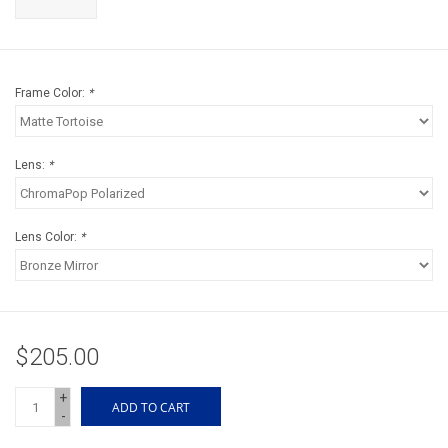
Accessories
Sunglasses
Frame Color:
*
Books, Maps, & Videos
Lens:
*
Events
Fly Tying
Lens Color:
*
Watercraft
Dog Products
$205.00
+
Brands
ADD TO CART
-