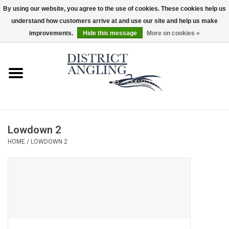
By using our website, you agree to the use of cookies. These cookies help us
understand how customers arrive at and use our site and help us make
EUR
/
GBP
/
USD
/
CAD
0 Items - $0.00
improvements.
Hide this message
More on cookies »
Home
Sale
Gifts & Artwork
Lowdown 2
District Angling Gear
HOME
/
LOWDOWN 2
Women's
Kid's
Rods