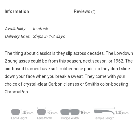
E-Gift Cards
Information
Reviews
(0)
Main Homepage
Availability:
In stock
Delivery time:
Ships in 1-2 days
The thing about classics is they slip across decades. The Lowdown
2 sunglasses could be from this season, next season, or 1962. The
bio-based frames have soft rubber nose pads, so they don't slide
down your face when you break a sweat. They come with your
choice of crystal-clear Carbonic lenses or Smith's color-boosting
ChromaPop.