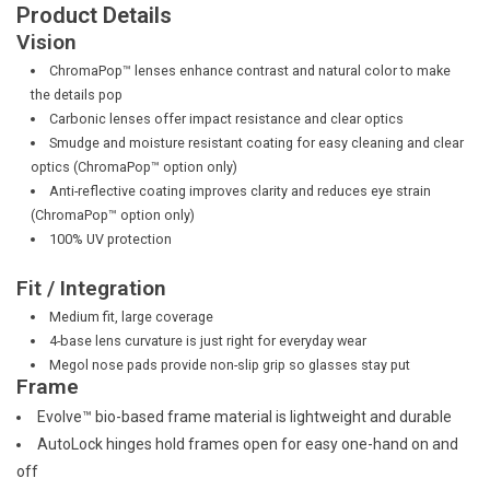
Product Details
Vision
ChromaPop™ lenses enhance contrast and natural color to make
the details pop
Carbonic lenses offer impact resistance and clear optics
Smudge and moisture resistant coating for easy cleaning and clear
optics (ChromaPop™ option only)
Anti-reflective coating improves clarity and reduces eye strain
(ChromaPop™ option only)
100% UV protection
Fit / Integration
Medium fit, large coverage
4-base lens curvature is just right for everyday wear
Megol nose pads provide non-slip grip so glasses stay put
Frame
Evolve™ bio-based frame material is lightweight and durable
AutoLock hinges hold frames open for easy one-hand on and
off