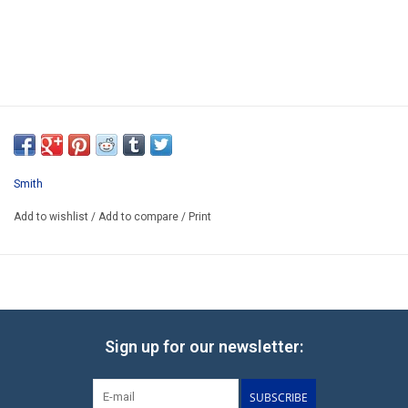
Smith
Add to wishlist
/
Add to compare
/
Print
Sign up for our newsletter:
SUBSCRIBE