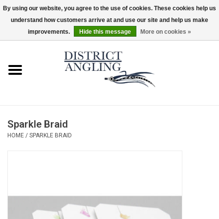
By using our website, you agree to the use of cookies. These cookies help us
understand how customers arrive at and use our site and help us make
EUR
/
GBP
/
USD
/
CAD
0 Items - $0.00
improvements.
Hide this message
More on cookies »
Home
Sale
Gifts & Artwork
Sparkle Braid
District Angling Gear
HOME
/
SPARKLE BRAID
Women's
Kid's
Rods