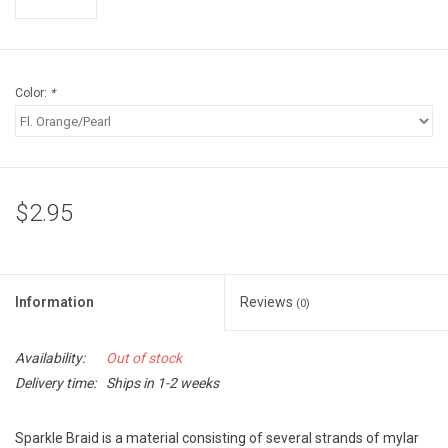
Accessories
Sunglasses
Color:
*
Books, Maps, & Videos
Events
$2.95
Fly Tying
Watercraft
Information
Reviews
(0)
Dog Products
Availability:
Out of stock
Delivery time:
Ships in 1-2 weeks
Brands
Sparkle Braid is a material consisting of several strands of mylar