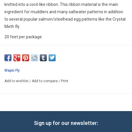
E-Gift Cards
knitted into a cord-like ribbon. This ribbon material is the main
ingredient for muddlers and many saltwater patterns in addition
to several popular salmon/steelhead egg patterns like the Crystal
Main Homepage
Meth fly.
20 feet per package.
Wapsi Fly
Add to wishlist
/
Add to compare
/
Print
Sign up for our newsletter: