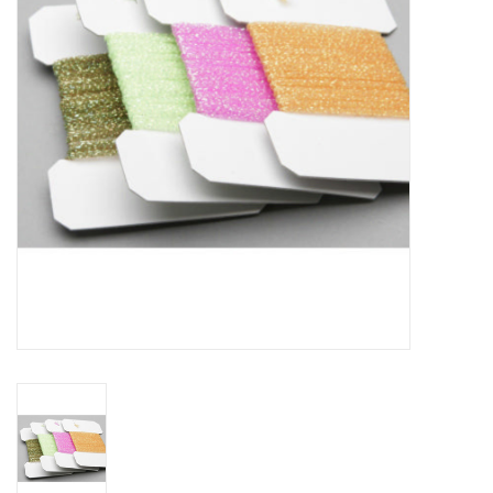
Reels
Lines
Wading Gear
Leaders, Tippet, & Backing
Clothing
Flies & Lures
Packs, Vests, & Luggage
Fly Boxes, Tools &