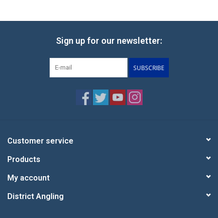
Sign up for our newsletter:
SUBSCRIBE
Customer service
Products
My account
District Angling