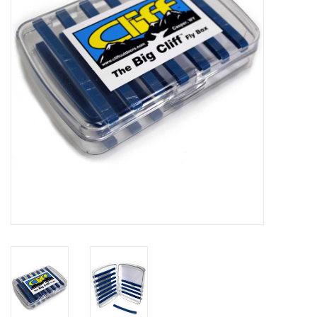
Reels
Lines
Wading Gear
Leaders, Tippet, & Backing
Clothing
Flies & Lures
Packs, Vests, & Luggage
Fly Boxes, Tools &