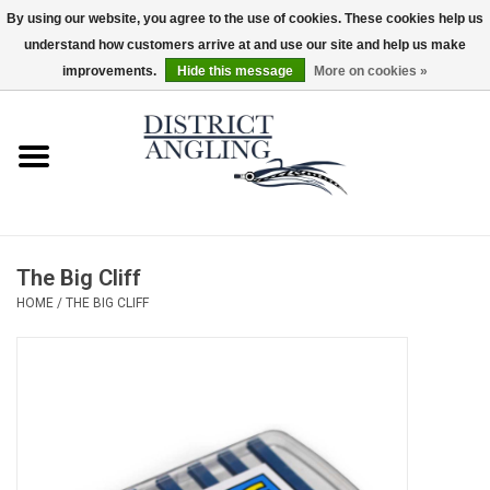
By using our website, you agree to the use of cookies. These cookies help us
understand how customers arrive at and use our site and help us make
EUR
/
GBP
/
USD
/
CAD
0 Items - $0.00
improvements.
Hide this message
More on cookies »
Home
Sale
Gifts & Artwork
The Big Cliff
District Angling Gear
HOME
/
THE BIG CLIFF
Women's
Kid's
Rods