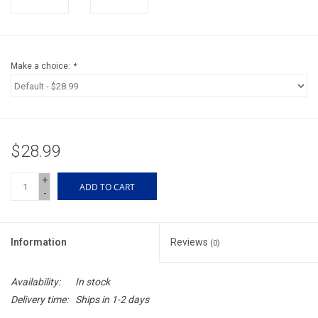
Accessories
Sunglasses
Make a choice:
*
Books, Maps, & Videos
Events
$28.99
Fly Tying
+
ADD TO CART
-
Watercraft
Information
Reviews
(0)
Dog Products
Availability:
In stock
Brands
Delivery time:
Ships in 1-2 days