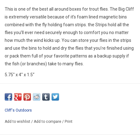
E-Gift Cards
This is one of the best all around boxes for trout flies. The Big Cliff
is extremely versatile because of it’s foam lined magnetic bins
Main Homepage
combined with the fly holding foam strips. the Strips hold all the
flies you’ll ever need securely enough to comfort you no matter
how much the wind kicks up. You can store your flies in the strips
and use the bins to hold and dry the flies that you’re finished using
or pack them full of your favorite patterns as a backup supply if
the fish (or branches) take to many flies.
5.75″ x 4″ x 1.5“
Cliff's Outdoors
Add to wishlist
/
Add to compare
/
Print