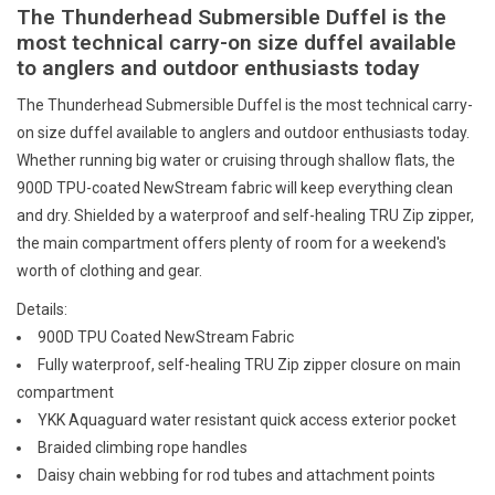
E-Gift Cards
The Thunderhead Submersible Duffel is the
most technical carry-on size duffel available
to anglers and outdoor enthusiasts today
Main Homepage
The Thunderhead Submersible Duffel is the most technical carry-
on size duffel available to anglers and outdoor enthusiasts today.
Whether running big water or cruising through shallow flats, the
900D TPU-coated NewStream fabric will keep everything clean
and dry. Shielded by a waterproof and self-healing TRU Zip zipper,
the main compartment offers plenty of room for a weekend's
worth of clothing and gear.
Details:
900D TPU Coated NewStream Fabric
Fully waterproof, self-healing TRU Zip zipper closure on main
compartment
YKK Aquaguard water resistant quick access exterior pocket
Braided climbing rope handles
Daisy chain webbing for rod tubes and attachment points