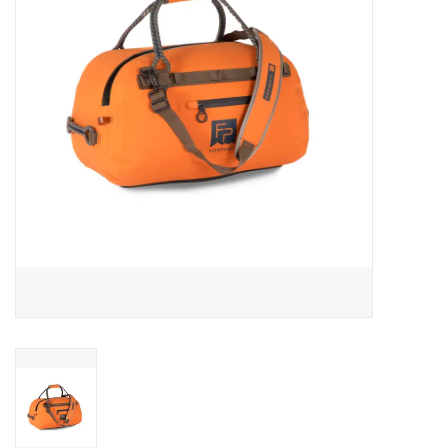
Reels
Lines
Wading Gear
Leaders, Tippet, & Backing
Clothing
Flies & Lures
Packs, Vests, & Luggage
Fly Boxes, Tools &