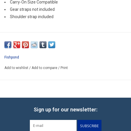
Carry-On Size Compatible
Gear straps not included
Shoulder strap included
Fishpond
Add to wishlist
/
Add to compare
/
Print
Sign up for our newsletter:
SUBSCRIBE