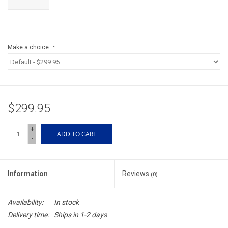
Accessories
Sunglasses
Make a choice:
*
Books, Maps, & Videos
Events
$299.95
Fly Tying
+
ADD TO CART
-
Watercraft
Information
Reviews
(0)
Dog Products
Availability:
In stock
Brands
Delivery time:
Ships in 1-2 days