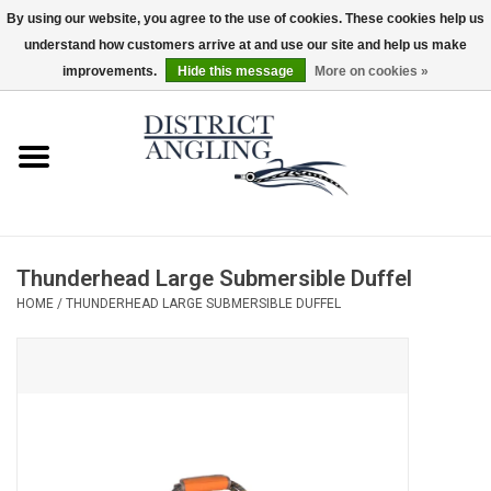
By using our website, you agree to the use of cookies. These cookies help us
understand how customers arrive at and use our site and help us make
EUR
/
GBP
/
USD
/
CAD
0 Items - $0.00
improvements.
Hide this message
More on cookies »
Home
Sale
Gifts & Artwork
Thunderhead Large Submersible Duffel
District Angling Gear
HOME
/
THUNDERHEAD LARGE SUBMERSIBLE DUFFEL
Women's
Kid's
Rods