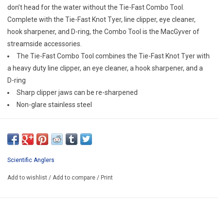
E-Gift Cards
don’t head for the water without the Tie-Fast Combo Tool.
Complete with the Tie-Fast Knot Tyer, line clipper, eye cleaner,
hook sharpener, and D-ring, the Combo Tool is the MacGyver of
Main Homepage
streamside accessories.
The Tie-Fast Combo Tool combines the Tie-Fast Knot Tyer with
a heavy duty line clipper, an eye cleaner, a hook sharpener, and a
D-ring
Sharp clipper jaws can be re-sharpened
Non-glare stainless steel
Scientific Anglers
Add to wishlist
/
Add to compare
/
Print