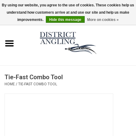
By using our website, you agree to the use of cookies. These cookies help us
understand how customers arrive at and use our site and help us make
EUR
/
GBP
/
USD
/
CAD
0 Items - $0.00
improvements.
Hide this message
More on cookies »
Home
Sale
Gifts & Artwork
Tie-Fast Combo Tool
District Angling Gear
HOME
/
TIE-FAST COMBO TOOL
Women's
Kid's
Rods