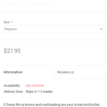
Accessories
Sunglasses
Size:
*
Books, Maps, & Videos
Events
$21.95
Fly Tying
Watercraft
Information
Reviews
(0)
Dog Products
Availability:
Out of stock
Delivery time:
Ships in 1-2 weeks
Brands
If Swiss Army knives and multitasking are your bread and butter,