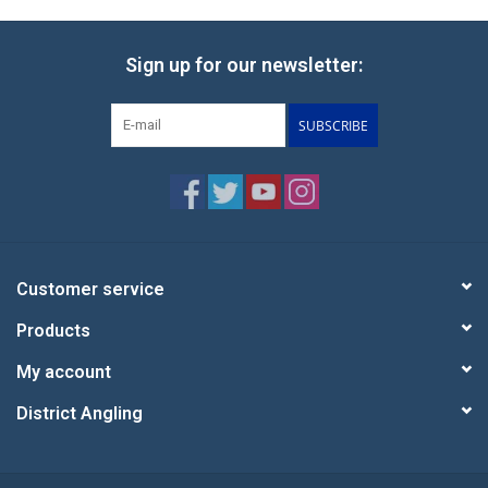
Sign up for our newsletter:
SUBSCRIBE
Customer service
Products
My account
District Angling