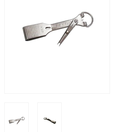
Reels
Lines
Wading Gear
Leaders, Tippet, & Backing
Clothing
Flies & Lures
Packs, Vests, & Luggage
Fly Boxes, Tools &