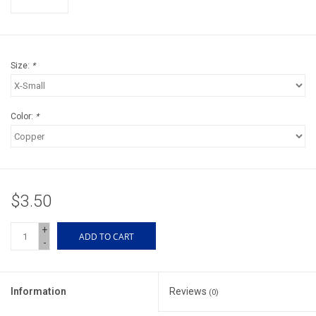
Accessories
Sunglasses
Size:
*
Books, Maps, & Videos
Color:
*
Events
Fly Tying
$3.50
Watercraft
+
ADD TO CART
-
Dog Products
Brands
Information
Reviews
(0)