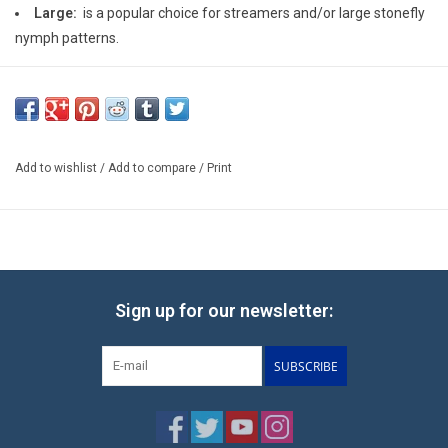
Large:
is a popular choice for streamers and/or large stonefly
nymph patterns.
Add to wishlist
/
Add to compare
/
Print
Sign up for our newsletter:
SUBSCRIBE