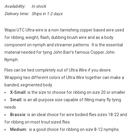
E-Gift Cards
Availability:
In stock
Delivery time:
Ships in 1-2 days
Main Homepage
Wapsi UTC Ultra wire is a non-tarnishing copper based wire used
for ribbing, weight, flash, dubbing brush wire and as a body
component on nymph and streamer patterns. It is the essential
material needed for tying John Barr’s famous Copper John
Nymph.
Flies can be tied completely out of Ultra Wire if you desire.
Wrapping two different colors of Ultra Wire together can make a
banded, segmented body.
X-Small:
is the size to choose for ribbing on size 20 or smaller.
Small:
is an all-purpose size capable of filling many fly tying
needs.
Brassie:
is an ideal choice for wire bodied flies sizes 18-22 and
for ribbing on most trout sized flies.
Medium:
is a good choice for ribbing on size 8-12 nymphs.