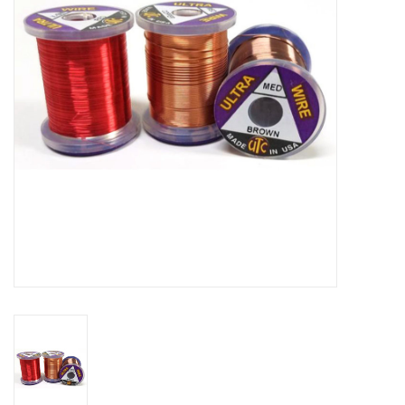
Reels
Lines
Wading Gear
Leaders, Tippet, & Backing
Clothing
Flies & Lures
Packs, Vests, & Luggage
Fly Boxes, Tools &