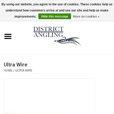
By using our website, you agree to the use of cookies. These cookies help us
understand how customers arrive at and use our site and help us make
EUR
/
GBP
/
USD
/
CAD
0 Items - $0.00
improvements.
Hide this message
More on cookies »
Home
Sale
Gifts & Artwork
Ultra Wire
District Angling Gear
HOME
/
ULTRA WIRE
Women's
Kid's
Rods